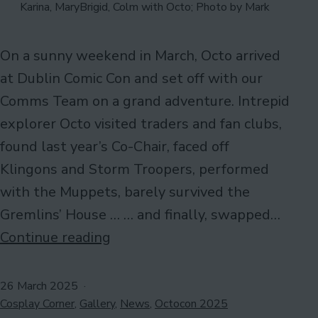
Karina, MaryBrigid, Colm with Octo; Photo by Mark
On a sunny weekend in March, Octo arrived
at Dublin Comic Con and set off with our
Comms Team on a grand adventure. Intrepid
explorer Octo visited traders and fan clubs,
found last year’s Co-Chair, faced off
Klingons and Storm Troopers, performed
with the Muppets, barely survived the
Gremlins’ House … … and finally, swapped…
#OctosDayOut
Continue reading
at
Dublin
Published
26 March 2025
Categorised
Comic
Cosplay Corner
,
Gallery
,
News
,
Octocon 2025