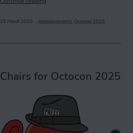
Registration
Continue reading
for
Octocon
Published
Categorised
15 March 2025
Announcements
,
Octocon 2025
as
2025
is
Now
Open!
Chairs for Octocon 2025