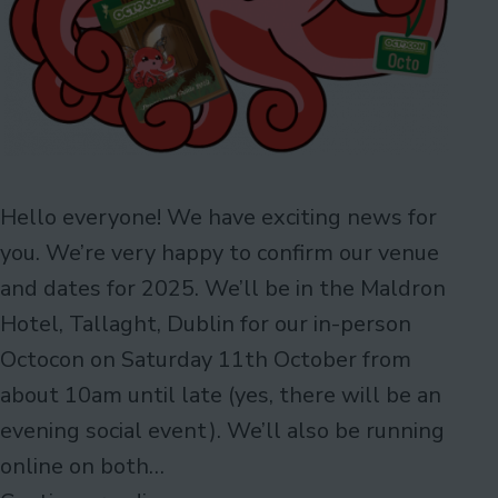
Hello everyone! We have exciting news for
you. We’re very happy to confirm our venue
and dates for 2025. We’ll be in the Maldron
Hotel, Tallaght, Dublin for our in-person
Octocon on Saturday 11th October from
about 10am until late (yes, there will be an
evening social event). We’ll also be running
online on both…