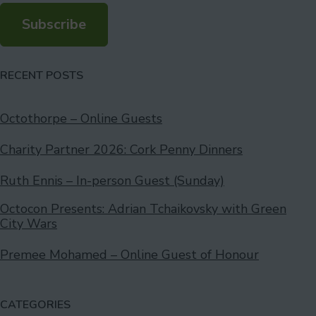
Subscribe
RECENT POSTS
Octothorpe – Online Guests
Charity Partner 2026: Cork Penny Dinners
Ruth Ennis – In-person Guest (Sunday)
Octocon Presents: Adrian Tchaikovsky with Green
City Wars
Premee Mohamed – Online Guest of Honour
CATEGORIES