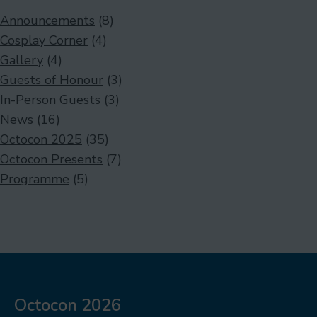
Announcements
(8)
Cosplay Corner
(4)
Gallery
(4)
Guests of Honour
(3)
In-Person Guests
(3)
News
(16)
Octocon 2025
(35)
Octocon Presents
(7)
Programme
(5)
Octocon 2026