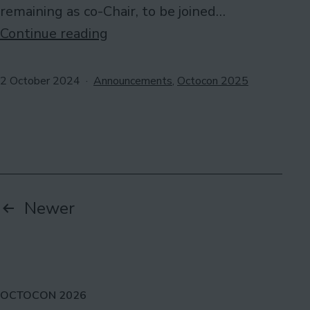
remaining as co-Chair, to be joined…
Chairs
Continue reading
for
Octocon
Published
Categorised
2 October 2024
Announcements
,
Octocon 2025
as
2025
Posts
Newer
pagination
OCTOCON 2026