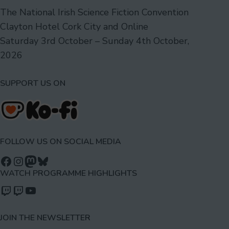
The National Irish Science Fiction Convention
Clayton Hotel Cork City and Online
Saturday 3rd October – Sunday 4th October,
2026
SUPPORT US ON
FOLLOW US ON SOCIAL MEDIA
Follow us on Facebook
Follow us on Instagram
Mastodon
Bluesky
WATCH PROGRAMME HIGHLIGHTS
Watch our videos on Twitch: octoconirl
Watch our videos on Twitch: octoconirl2
Watch our videos on YouTube
JOIN THE NEWSLETTER