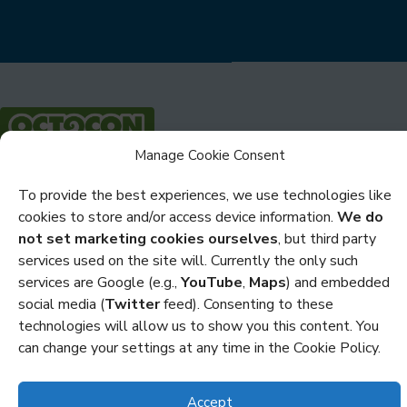
Manage Cookie Consent
Privacy
To provide the best experiences, we use technologies like
cookies to store and/or access device information.
We do
Cookies
not set marketing cookies ourselves
, but third party
Policies and Statements
services used on the site will. Currently the only such
services are Google (e.g.,
YouTube
,
Maps
) and embedded
Credits
social media (
Twitter
feed). Consenting to these
technologies will allow us to show you this content. You
Copyright Octocon © 2026
can change your settings at any time in the Cookie Policy.
Accept