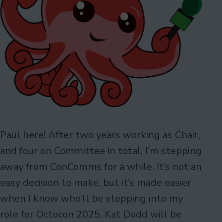
Paul here! After two years working as Chair,
and four on Committee in total, I’m stepping
away from ConComms for a while. It’s not an
easy decision to make, but it’s made easier
when I know who’ll be stepping into my
role for Octocon 2025. Kat Dodd will be