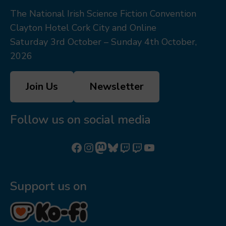
The National Irish Science Fiction Convention
Clayton Hotel Cork City and Online
Saturday 3rd October – Sunday 4th October,
2026
Join Us
Newsletter
Follow us on social media
Follow us on Facebook
Follow us on Instagram
Mastodon
Bluesky
Watch our videos on Twitch: octoconirl
Watch our videos on Twitch: octoconirl2
Watch our videos on YouTube
Support us on