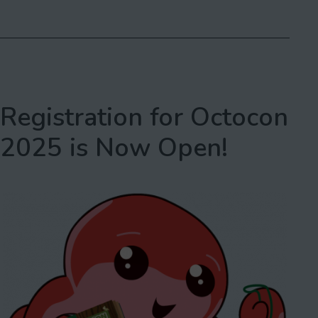
as
Con
2025,
Spring
Edition
Registration for Octocon
2025 is Now Open!