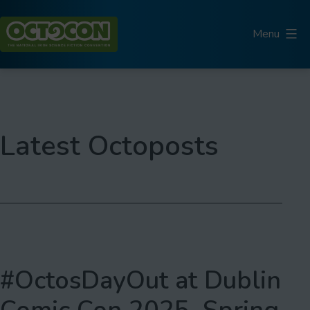
Skip
to
Menu
content
Octocon
Latest Octoposts
#OctosDayOut at Dublin