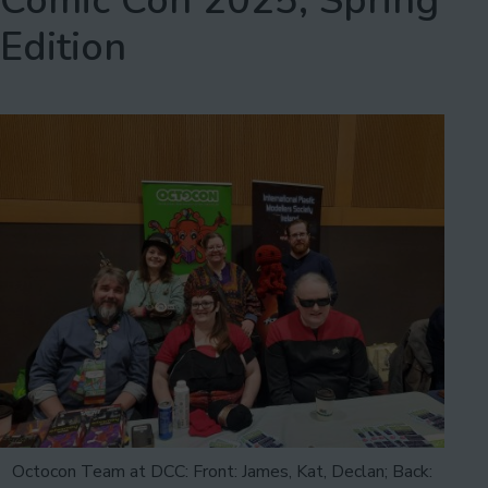
Comic Con 2025, Spring
Edition
Octocon Team at DCC: Front: James, Kat, Declan; Back: