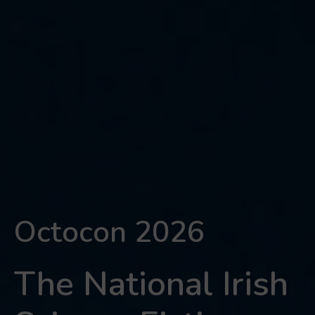
Octocon 2026
The National Irish