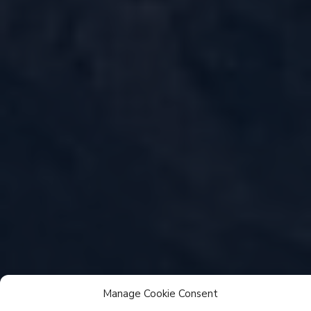
Manage Cookie Consent