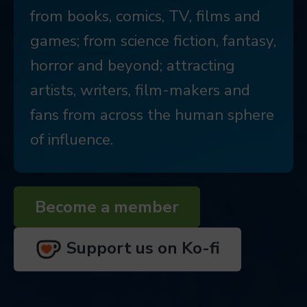
from books, comics, TV, films and
games; from science fiction, fantasy,
horror and beyond; attracting
artists, writers, film-makers and
fans from across the human sphere
of influence.
Become a member
Support us on Ko-fi