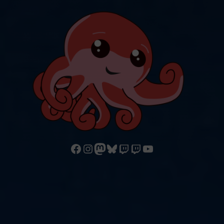
Follow us on Facebook
Follow us on Instagram
Mastodon
Bluesky
Watch our videos on Twitch: octoconirl
Watch our videos on Twitch: octoconirl2
Watch our videos on YouTube