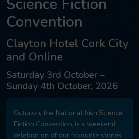
Science Fiction
Convention
Clayton Hotel Cork City
and Online
Saturday 3rd October –
Sunday 4th October, 2026
Octocon, the National Irish Science
Fiction Convention, is a weekend
celebration of our favourite stories