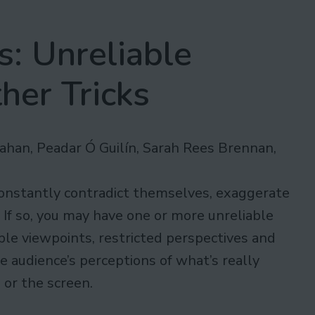
: Unreliable
her Tricks
ahan, Peadar Ó Guilín, Sarah Rees Brennan,
onstantly contradict themselves, exaggerate
? If so, you may have one or more unreliable
ple viewpoints, restricted perspectives and
he audience’s perceptions of what’s really
 or the screen.