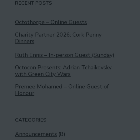
RECENT POSTS
Octothorpe – Online Guests
Charity Partner 2026: Cork Penny
Dinners
Ruth Ennis – In-person Guest (Sunday)
Octocon Presents: Adrian Tchaikovsky
with Green City Wars
Premee Mohamed – Online Guest of
Honour
CATEGORIES
Announcements
(8)