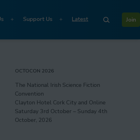
Search…
Us
Support Us
Latest
Join
Open
Open
menu
menu
OCTOCON 2026
The National Irish Science Fiction
Convention
Clayton Hotel Cork City and Online
Saturday 3rd October – Sunday 4th
October, 2026