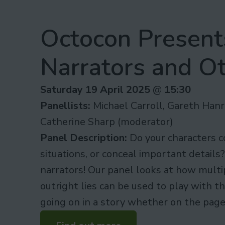
Octocon Presents
Narrators and Ot
Saturday 19 April 2025
@
15:30
Panellists:
Michael Carroll, Gareth Hanr
Catherine Sharp (moderator)
Panel Description:
Do your characters c
situations, or conceal important details
narrators! Our panel looks at how multi
outright lies can be used to play with t
going on in a story whether on the page