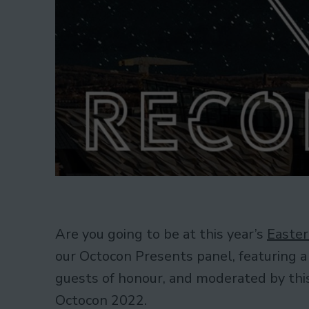
Are you going to be at this year’s
Easter
our Octocon Presents panel, featuring a
guests of honour, and moderated by this 
Octocon 2022.