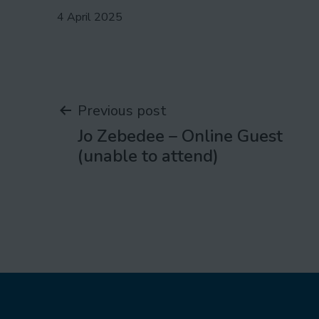
Published
4 April 2025
Post
Previous post
Jo Zebedee – Online Guest
navigation
(unable to attend)