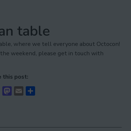
an table
table, where we tell everyone about Octocon!
r the weekend, please get in touch with
 this post:
cebook
Bluesky
Mastodon
Email
Share