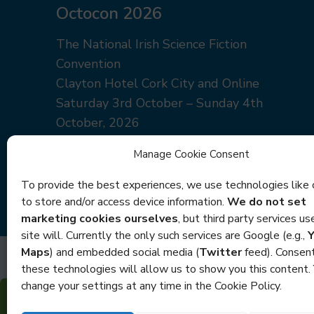
Octocon 2026
The National Irish Science Fiction
Convention
Clayton Hotel Cork City and Online
Saturday 3rd October – Sunday 4th
October, 2026
Manage Cookie Consent
Join Us
Newsletter
To provide the best experiences, we use technologies like 
to store and/or access device information.
We do not set
marketing cookies ourselves
, but third party services u
site will. Currently the only such services are Google (e.g.,
Maps
) and embedded social media (
Twitter
feed). Consent
these technologies will allow us to show you this content.
change your settings at any time in the Cookie Policy.
Copyright Oct