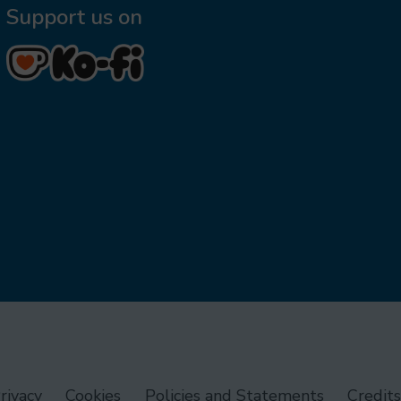
Support us on
rivacy
Cookies
Policies and Statements
Credits