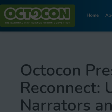
Skip
to
Home
Ab
content
Octocon
Octocon Pre
Reconnect: 
Narrators a