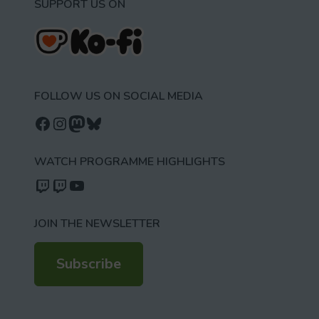
SUPPORT US ON
FOLLOW US ON SOCIAL MEDIA
Follow us on Facebook
Follow us on Instagram
Mastodon
Bluesky
WATCH PROGRAMME HIGHLIGHTS
Watch our videos on Twitch: octoconirl
Watch our videos on Twitch: octoconirl2
Watch our videos on YouTube
JOIN THE NEWSLETTER
Subscribe