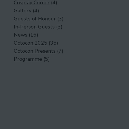
Cosplay Corner
(4)
Gallery
(4)
Guests of Honour
(3)
In-Person Guests
(3)
News
(16)
Octocon 2025
(35)
Octocon Presents
(7)
Programme
(5)