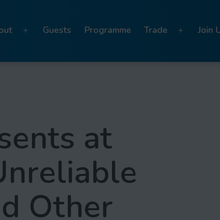
out
Guests
Programme
Trade
Join 
Open
Open
menu
menu
sents at
Unreliable
nd Other