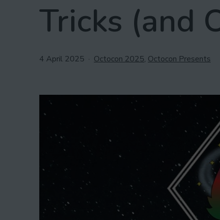
Tricks (and 
Published
Categorised
4 April 2025
Octocon 2025
,
Octocon Presents
as