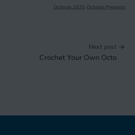
Categorised
Octocon 2025
,
Octocon Presents
as
Next post
Crochet Your Own Octo