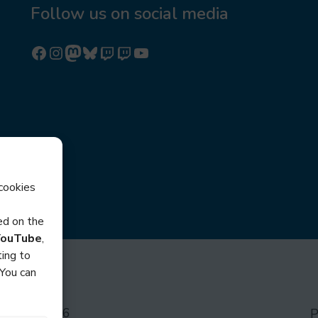
Follow us on social media
Follow us on Facebook
Follow us on Instagram
Mastodon
Bluesky
Watch our videos on Twitch: octoconirl
Watch our videos on Twitch: octoconirl2
Watch our videos on YouTube
cookies
sed on the
YouTube
,
ing to
 You can
ocon © 2026
P