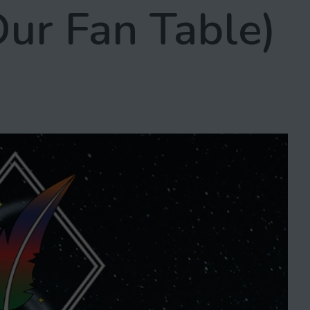
Our Fan Table)