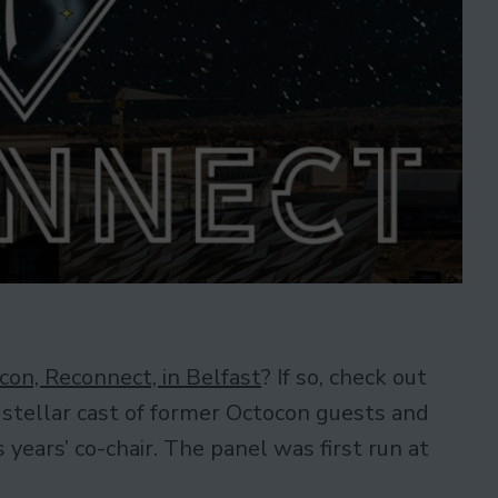
con, Reconnect, in Belfast
? If so, check out
 stellar cast of former Octocon guests and
years’ co-chair. The panel was first run at