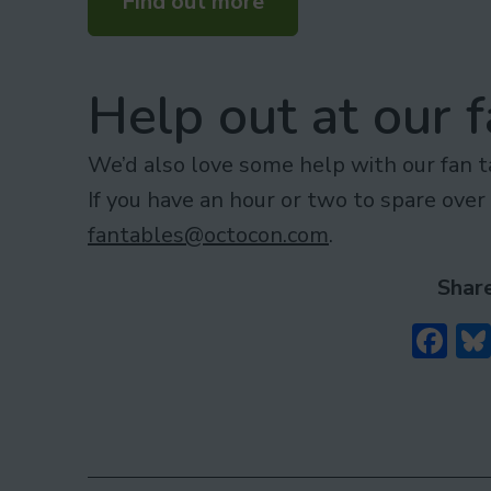
Find out more
Help out at our f
We’d also love some help with our fan 
If you have an hour or two to spare ove
fantables@octocon.com
.
Share
Fa