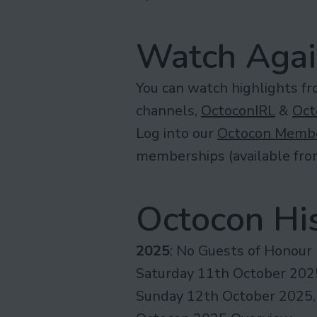
Watch Aga
You can watch highlights f
channels,
OctoconIRL
&
Oct
Log into our
Octocon Membe
memberships (available fr
Octocon His
2025
: No Guests of Honour
Saturday 11th October 2025
Sunday 12th October 2025,