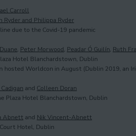
ael Carroll
n Ryder and Philippa Ryder
line due to the Covid-19 pandemic
 Duane
,
Peter Morwood
,
Peadar Ó Guilín
,
Ruth Fr
laza Hotel Blanchardstown, Dublin
n hosted Worldcon in August (Dublin 2019, an Ir
 Cadigan
and
Colleen Doran
e Plaza Hotel Blanchardstown, Dublin
 Abnett
and
Nik Vincent-Abnett
Court Hotel, Dublin