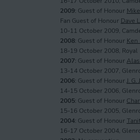
16-17 October 2010, Camde
2009
: Guest of Honour
Mike
Fan Guest of Honour
Dave L
10-11 October 2009, Camde
2008
: Guest of Honour
Ken
18-19 October 2008, Royal 
2007
: Guest of Honour
Alas
13-14 October 2007, Glenro
2006
: Guest of Honour
J. G.
14-15 October 2006, Glenro
2005
: Guest of Honour
Char
15-16 October 2005, Glenro
2004
: Guest of Honour
Tani
16-17 October 2004, Glenro