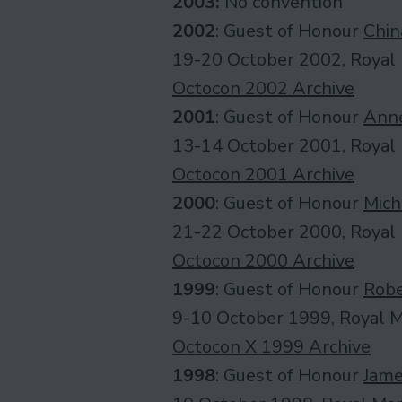
2003:
No convention
2002
: Guest of Honour
Chin
19-20 October 2002, Royal 
Octocon 2002 Archive
2001
: Guest of Honour
Anne
13-14 October 2001, Royal 
Octocon 2001 Archive
2000
: Guest of Honour
Mich
21-22 October 2000, Royal 
Octocon 2000 Archive
1999
: Guest of Honour
Robe
9-10 October 1999, Royal Ma
Octocon X 1999 Archive
1998
: Guest of Honour
Jame