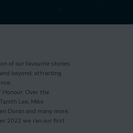
on of our favourite stories
 and beyond; attracting
ence.
f Honour. Over the
Tanith Lee, Mike
leen Doran and many more.
r 2022 we ran our first