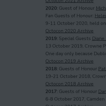
Octocon 2021 Archive
2020
: Guest of Honour
Mich
Fan Guests of Honour:
Hele
9-11 October 2020, held on
Octocon 2020 Archive
2019
: Special Guests
Diane
13 October 2019, Crowne P
One day only because Dubli
Octocon 2019 Archive
2018
: Guests of Honour
Pat
19-21 October 2018, Crown
Octocon 2018 Archive
2017
: Guests of Honour
Dan
6-8 October 2017, Camden 