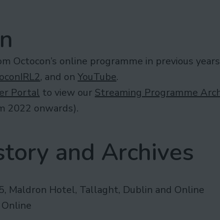
in
rom Octocon’s online programme in previous years
oconIRL2
, and on
YouTube
.
r Portal
to view our
Streaming Programme Arch
om 2022 onwards).
tory and Archives
, Maldron Hotel, Tallaght, Dublin and Online
 Online