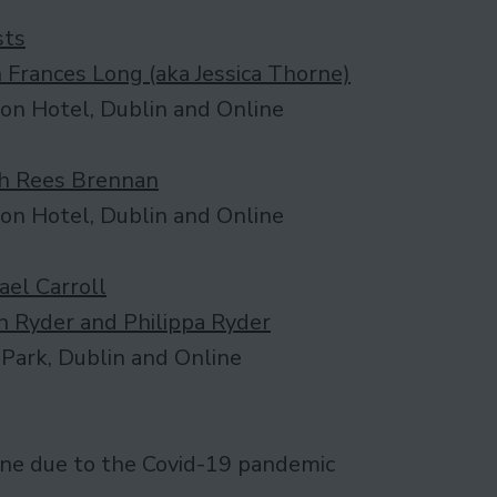
sts
 Frances Long (aka Jessica Thorne)
on Hotel, Dublin and Online
h Rees Brennan
on Hotel, Dublin and Online
ael Carroll
n Ryder and Philippa Ryder
Park, Dublin and Online
ine due to the Covid-19 pandemic