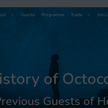
out
Guests
Programme
Trade
Join 
Open
Open
menu
menu
istory of Octoc
revious Guests of 