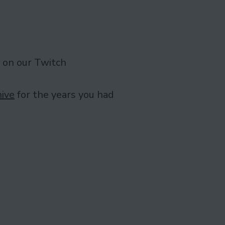
 on our Twitch
ive
for the years you had