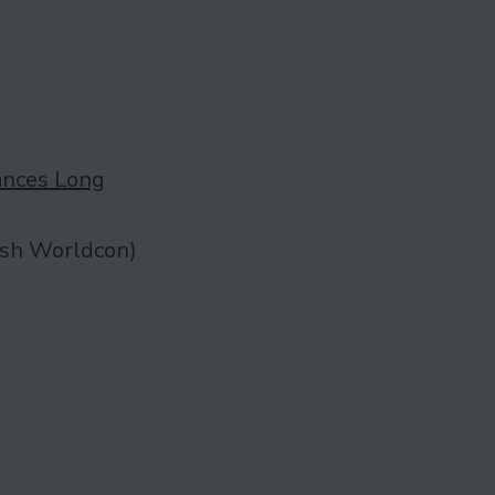
ances Long
ish Worldcon)