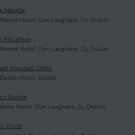
a Miéville
Marine Hotel, Dun Laoghaire, Co. Dublin
 McCaffrey
Marine Hotel, Dun Laoghaire, Co. Dublin
ael Marshall Smith
Dublin Hotel, Dublin
rt Rankin
rine Hotel, Dun Laoghaire, Co. Dublin
s White