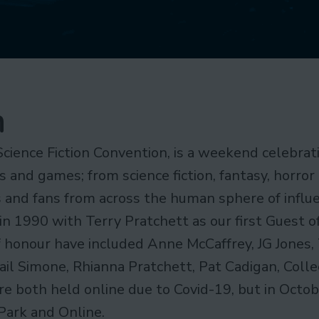
n
Science Fiction Convention, is a weekend celebrati
s and games; from science fiction, fantasy, horror
rs and fans from across the human sphere of influ
in 1990 with Terry Pratchett as our first Guest o
f honour have included Anne McCaffrey, JG Jones, 
Gail Simone, Rhianna Pratchett, Pat Cadigan, Col
 both held online due to Covid-19, but in Octobe
Park and Online.