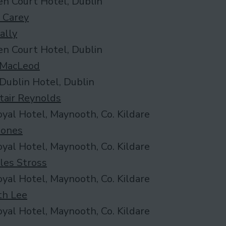
n Court Hotel, Dublin
 Carey
ally
n Court Hotel, Dublin
 MacLeod
Dublin Hotel, Dublin
tair Reynolds
yal Hotel, Maynooth, Co. Kildare
 Jones
yal Hotel, Maynooth, Co. Kildare
les Stross
yal Hotel, Maynooth, Co. Kildare
th Lee
yal Hotel, Maynooth, Co. Kildare