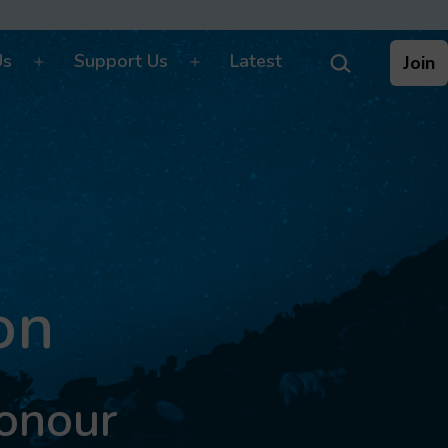
Search…
Us
Support Us
Latest
Join
Open
Open
menu
menu
on
Honour