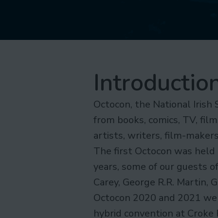
Introductio
Octocon, the National Irish 
from books, comics, TV, film
artists, writers, film-make
The first Octocon was held 
years, some of our guests o
Carey, George R.R. Martin, 
Octocon 2020 and 2021 were
hybrid convention at Croke 