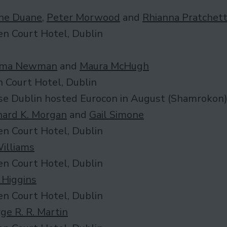
ne Duane
,
Peter Morwood
and
Rhianna Pratchet
n Court Hotel, Dublin
ma Newman
and
Maura McHugh
 Court Hotel, Dublin
se Dublin hosted Eurocon in August (Shamrokon
hard K. Morgan
and
Gail Simone
n Court Hotel, Dublin
Williams
n Court Hotel, Dublin
 Higgins
n Court Hotel, Dublin
ge R. R. Martin