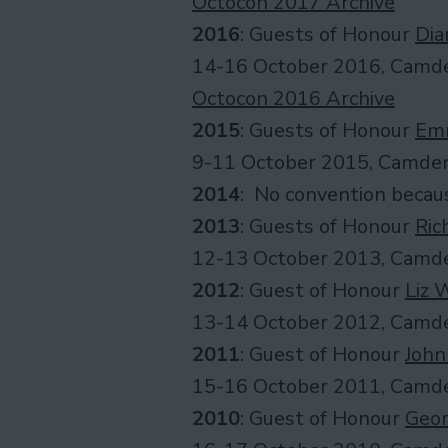
Octocon 2017 Archive
2016
: Guests of Honour
Dia
14-16 October 2016, Camde
Octocon 2016 Archive
2015
: Guests of Honour
Em
9-11 October 2015, Camden
2014
: No convention becau
2013
: Guests of Honour
Ric
12-13 October 2013, Camde
2012
: Guest of Honour
Liz 
13-14 October 2012, Camde
2011
: Guest of Honour
John
15-16 October 2011, Camde
2010
: Guest of Honour
Geor