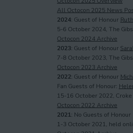
Octocon 2025 Overview
All Octocon 2025 News Po
2024
: Guest of Honour
Ruth
5-6 October 2024, The Gibs
Octocon 2024 Archive
2023
: Guest of Honour
Sara
7-8 October 2023, The Gibs
Octocon 2023 Archive
2022
: Guest of Honour
Mich
Fan Guests of Honour:
Hele
15-16 October 2022, Croke 
Octocon 2022 Archive
2021
: No Guests of Honour
1-3 October 2021, held onl