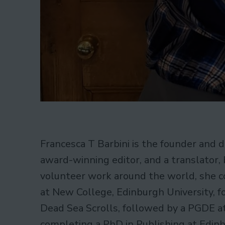
Francesca T Barbini is the founder and d
award-winning editor, and a translator, b
volunteer work around the world, she c
at New College, Edinburgh University, f
Dead Sea Scrolls, followed by a PGDE at
completing a PhD in Publishing at Edinb