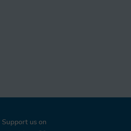
Support us on