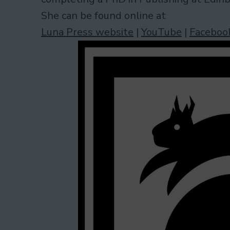
She can be found online at
Luna Press website
|
YouTube
|
Faceboo