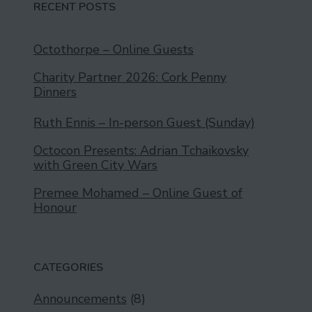
RECENT POSTS
Octothorpe – Online Guests
Charity Partner 2026: Cork Penny
Dinners
Ruth Ennis – In-person Guest (Sunday)
Octocon Presents: Adrian Tchaikovsky
with Green City Wars
Premee Mohamed – Online Guest of
Honour
CATEGORIES
Announcements
(8)