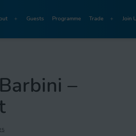
out
Guests
Programme
Trade
Join 
Open
Open
menu
menu
Barbini –
t
25