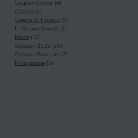
Cosplay Corner
(4)
Gallery
(4)
Guests of Honour
(3)
In-Person Guests
(3)
News
(16)
Octocon 2025
(35)
Octocon Presents
(7)
Programme
(5)