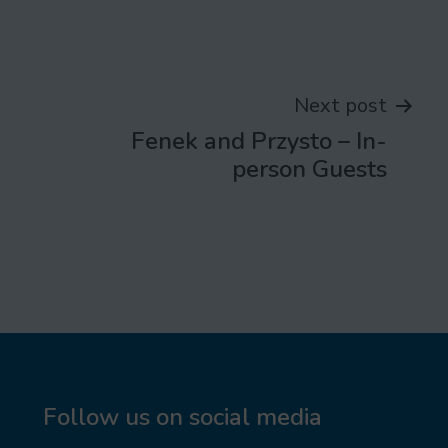
Next post
Fenek and Przysto – In-
person Guests
Follow us on social media