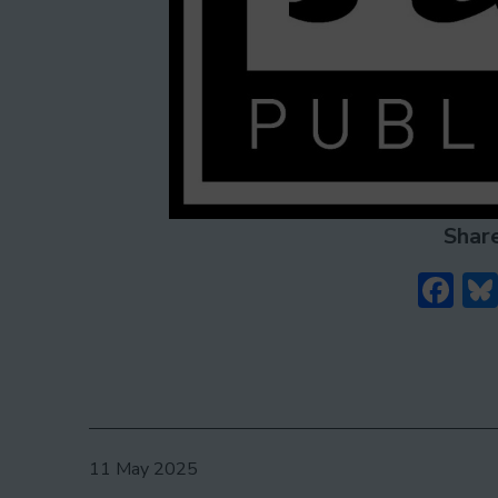
Share
Fa
Published
11 May 2025