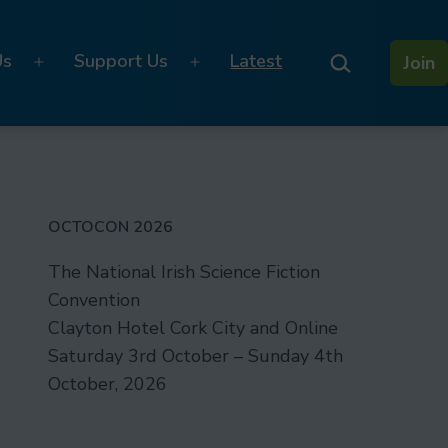
Search…
Us
Support Us
Latest
Join
Open
Open
menu
menu
OCTOCON 2026
The National Irish Science Fiction
Convention
Clayton Hotel Cork City and Online
Saturday 3rd October – Sunday 4th
October, 2026