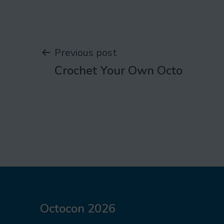
Post
Previous post
Crochet Your Own Octo
navigation
Octocon 2026