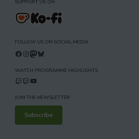
SUPPORT US ON
FOLLOW US ON SOCIAL MEDIA
Follow us on Facebook
Follow us on Instagram
Mastodon
Bluesky
WATCH PROGRAMME HIGHLIGHTS
Watch our videos on Twitch: octoconirl
Watch our videos on Twitch: octoconirl2
Watch our videos on YouTube
JOIN THE NEWSLETTER
Subscribe