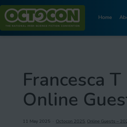
Skip
to
Home
Ab
content
Octocon
Francesca T 
Online Gues
Published
Categorised
11 May 2025
Octocon 2025
,
Online Guests – 20