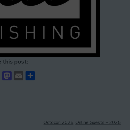
 this post:
cebook
Bluesky
Mastodon
Email
Share
Categorised
Octocon 2025
,
Online Guests – 2025
as