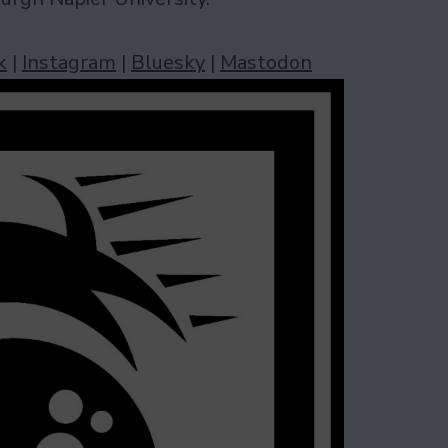
k
|
Instagram
|
Bluesky
|
Mastodon