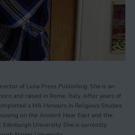
irector of Luna Press Publishing. She is an
orn and raised in Rome, Italy. After years of
ompleted a MA Honours in Religious Studies
ocusing on the Ancient Near East and the
 Edinburgh University. She is currently
urgh Napier University.