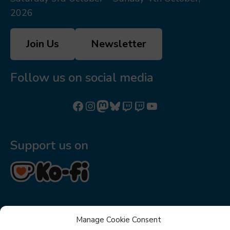
2026
Join Us
Newsletter
Follow us on social media
Follow us on Facebook
Follow us on Instagram
Mastodon
Bluesky
Watch our videos on Twitch: octoconirl
Watch our videos on Twitch: octoconirl2
Watch our videos on YouTube
Support us on
Manage Cookie Consent