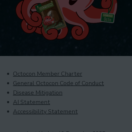
Octocon Member Charter
General Octocon Code of Conduct
Disease Mitigation
AI Statement
Accessibility Statement