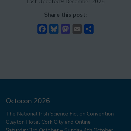
Last Updated:
9 December 2025
Share this post:
Facebook
Bluesky
Mastodon
Email
Share
Octocon 2026
The National Irish Science Fiction Convention
Clayton Hotel Cork City and Online
Saturday 3rd October – Sunday 4th October,