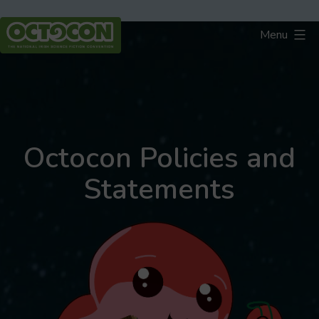
Skip
to
Menu
content
Octocon
Octocon Policies and
Statements