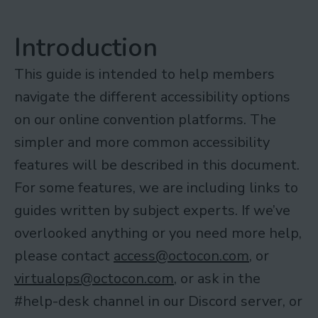
Introduction
This guide is intended to help members
navigate the different accessibility options
on our online convention platforms. The
simpler and more common accessibility
features will be described in this document.
For some features, we are including links to
guides written by subject experts. If we’ve
overlooked anything or you need more help,
please contact
access@octocon.com
, or
virtualops@octocon.com
, or ask in the
#help-desk channel in our Discord server, or