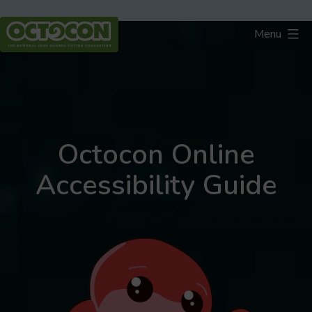
Skip
to
Menu
content
Octocon
Octocon Online
Accessibility Guide