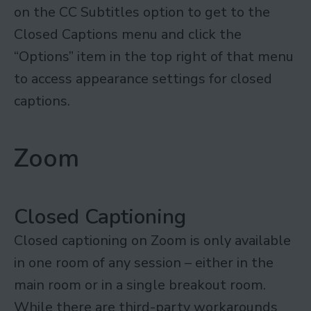
on the CC Subtitles option to get to the
Closed Captions menu and click the
“Options” item in the top right of that menu
to access appearance settings for closed
captions.
Zoom
Closed Captioning
Closed captioning on Zoom is only available
in one room of any session – either in the
main room or in a single breakout room.
While there are third-party workarounds