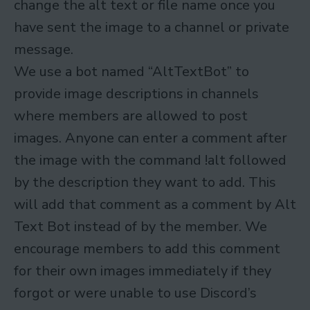
change the alt text or file name once you
have sent the image to a channel or private
message.
We use a bot named “AltTextBot” to
provide image descriptions in channels
where members are allowed to post
images. Anyone can enter a comment after
the image with the command !alt followed
by the description they want to add. This
will add that comment as a comment by Alt
Text Bot instead of by the member. We
encourage members to add this comment
for their own images immediately if they
forgot or were unable to use Discord’s