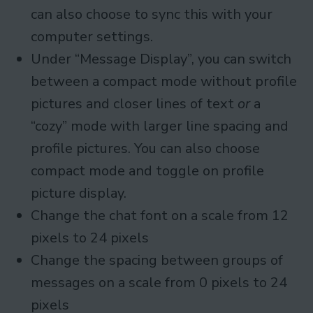
can also choose to sync this with your
computer settings.
Under “Message Display”, you can switch
between a compact mode without profile
pictures and closer lines of text
or
a
“cozy” mode with larger line spacing and
profile pictures. You can also choose
compact mode and toggle on profile
picture display.
Change the chat font on a scale from 12
pixels to 24 pixels
Change the spacing between groups of
messages on a scale from 0 pixels to 24
pixels