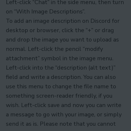
Left-click “Chat” in the side menu, then turn
on “With Image Descriptions”.
To add an image description on Discord for
desktop or browser, click the “+” or drag
and drop the image you want to upload as
normal. Left-click the pencil “modify
attachment” symbol in the image menu.
Left-click into the “description (alt text)”
field and write a description. You can also
use this menu to change the file name to
something screen-reader friendly, if you
wish. Left-click save and now you can write
a message to go with your image, or simply
send it as is. Please note that you cannot