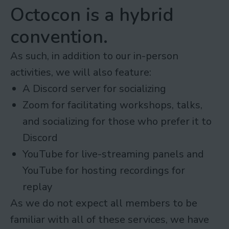
Octocon is a hybrid
convention.
As such, in addition to our in-person
activities, we will also feature:
A Discord server for socializing
Zoom for facilitating workshops, talks,
and socializing for those who prefer it to
Discord
YouTube for live-streaming panels and
YouTube for hosting recordings for
replay
As we do not expect all members to be
familiar with all of these services, we have