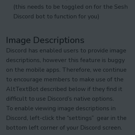
(this needs to be toggled on for the Sesh
Discord bot to function for you)
Image Descriptions
Discord has enabled users to provide image
descriptions, however this feature is buggy
on the mobile apps. Therefore, we continue
to encourage members to make use of the
AltTextBot described below if they find it
difficult to use Discord’s native options.
To enable viewing image descriptions in
Discord, left-click the “settings” gear in the
bottom left corner of your Discord screen.