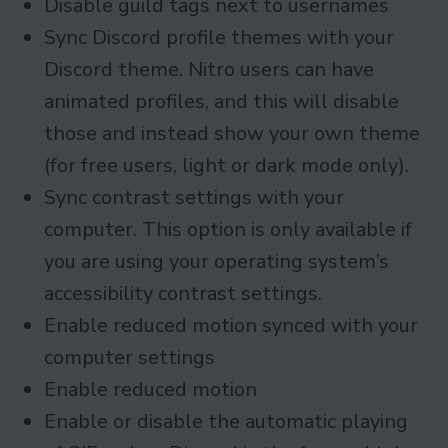
Disable guild tags next to usernames
Sync Discord profile themes with your
Discord theme. Nitro users can have
animated profiles, and this will disable
those and instead show your own theme
(for free users, light or dark mode only).
Sync contrast settings with your
computer. This option is only available if
you are using your operating system’s
accessibility contrast settings.
Enable reduced motion synced with your
computer settings
Enable reduced motion
Enable or disable the automatic playing