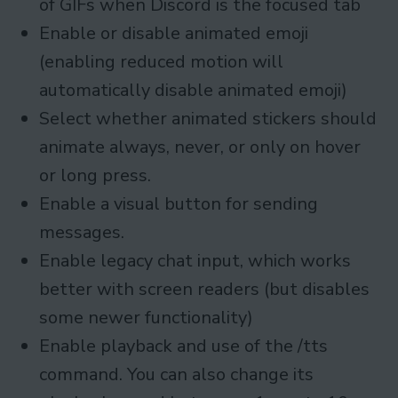
of GIFs when Discord is the focused tab
Enable or disable animated emoji
(enabling reduced motion will
automatically disable animated emoji)
Select whether animated stickers should
animate always, never, or only on hover
or long press.
Enable a visual button for sending
messages.
Enable legacy chat input, which works
better with screen readers (but disables
some newer functionality)
Enable playback and use of the /tts
command. You can also change its