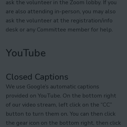
ask the volunteer in the Zoom lobby. If you
are also attending in-person, you may also
ask the volunteer at the registration/info
desk or any Committee member for help.
YouTube
Closed Captions
We use Google’s automatic captions
provided on YouTube. On the bottom right
of our video stream, left click on the “CC”
button to turn them on. You can then click
the gear icon on the bottom right, then click