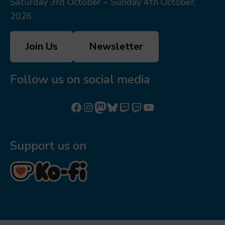
Saturday 3rd October – Sunday 4th October,
2026
Join Us
Newsletter
Follow us on social media
Follow us on Facebook
Follow us on Instagram
Mastodon
Bluesky
Watch our videos on Twitch: octoconirl
Watch our videos on Twitch: octoconirl2
Watch our videos on YouTube
Support us on