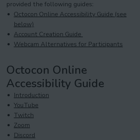
provided the following guides:
Octocon Online Accessibility Guide (see
below)
Account Creation Guide
Webcam Alternatives for Participants
Octocon Online
Accessibility Guide
Introduction
YouTube
Twitch
Zoom
Discord