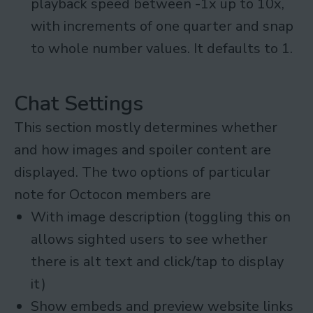
playback speed between -1x up to 10x,
with increments of one quarter and snap
to whole number values. It defaults to 1.
Chat Settings
This section mostly determines whether
and how images and spoiler content are
displayed. The two options of particular
note for Octocon members are
With image description (toggling this on
allows sighted users to see whether
there is alt text and click/tap to display
it)
Show embeds and preview website links