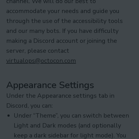
channel. We will do our best to
accommodate your needs and guide you
through the use of the accessibility tools
and our many bots. If you have difficulty
making a Discord account or joining the
server, please contact
virtualops@octocon.com
Appearance Settings
Under the Appearance settings tab in
Discord, you can:
Under “Theme”, you can switch between
Light and Dark modes (and optionally
keep a dark sidebar for light mode). You