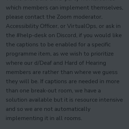
which members can implement themselves,
please contact the Zoom moderator,
Accessibility Officer, or VirtualOps, or ask in
the #help-desk on Discord, if you would like
the captions to be enabled for a specific
programme item, as we wish to prioritize
where our d/Deaf and Hard of Hearing
members are rather than where we guess
they will be. If captions are needed in more
than one break-out room, we have a
solution available but it is resource intensive
and so we are not automatically
implementing it in all rooms.