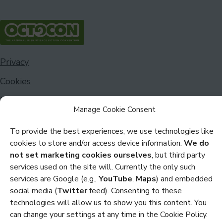
Privacy
Cookies
Policies and Statements
Manage Cookie Consent
Credits
To provide the best experiences, we use technologies like
cookies to store and/or access device information.
We do
Copyright Octocon © 2026
not set marketing cookies ourselves
, but third party
services used on the site will. Currently the only such
services are Google (e.g.,
YouTube
,
Maps
) and embedded
social media (
Twitter
feed). Consenting to these
technologies will allow us to show you this content. You
can change your settings at any time in the Cookie Policy.