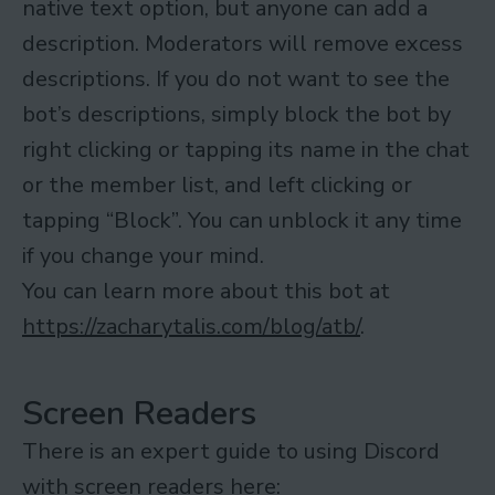
native text option, but anyone can add a
description. Moderators will remove excess
descriptions. If you do not want to see the
bot’s descriptions, simply block the bot by
right clicking or tapping its name in the chat
or the member list, and left clicking or
tapping “Block”. You can unblock it any time
if you change your mind.
You can learn more about this bot at
https://zacharytalis.com/blog/atb/
.
Screen Readers
There is an expert guide to using Discord
with screen readers here: