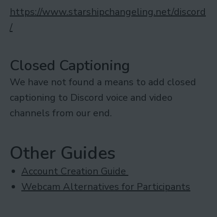
https://www.starshipchangeling.net/discord
/
Closed Captioning
We have not found a means to add closed
captioning to Discord voice and video
channels from our end.
Other Guides
Account Creation Guide
Webcam Alternatives for Participants