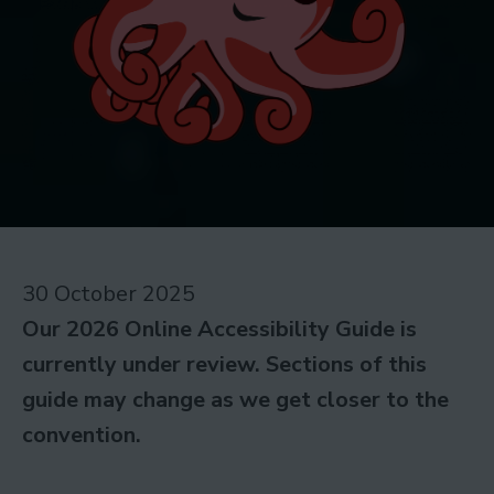
30 October 2025
Our 2026 Online Accessibility Guide is
currently under review. Sections of this
guide may change as we get closer to the
convention.