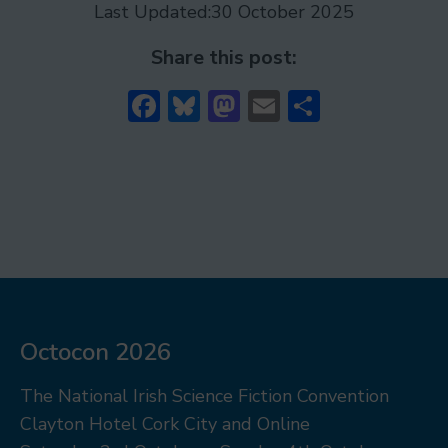
Last Updated:
30 October 2025
Share this post:
Facebook
Bluesky
Mastodon
Email
Share
Octocon 2026
The National Irish Science Fiction Convention
Clayton Hotel Cork City and Online