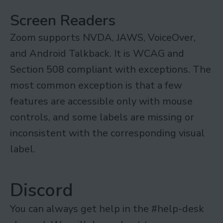
Screen Readers
Zoom supports NVDA, JAWS, VoiceOver,
and Android Talkback. It is WCAG and
Section 508 compliant with exceptions. The
most common exception is that a few
features are accessible only with mouse
controls, and some labels are missing or
inconsistent with the corresponding visual
label.
Discord
You can always get help in the #help-desk