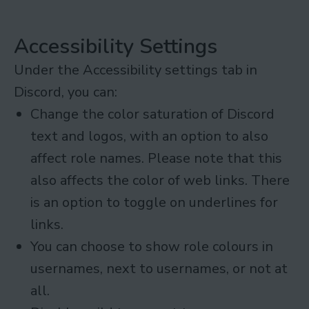
Accessibility Settings
Under the Accessibility settings tab in
Discord, you can:
Change the color saturation of Discord
text and logos, with an option to also
affect role names. Please note that this
also affects the color of web links. There
is an option to toggle on underlines for
links.
You can choose to show role colours in
usernames, next to usernames, or not at
all.