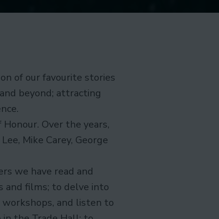
on of our favourite stories
 and beyond; attracting
ence.
f Honour. Over the years,
 Lee, Mike Carey, George
ers we have read and
 and films; to delve into
n workshops, and listen to
in the Trade Hall; to