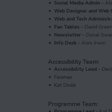
Social Media Admin
– Al
Web Designer and Web 
Web and Tech Administr
Fan Tables
– David Gree
Newsletter
– Donal Swa
Info Desk
– Alex Irwin
Accessibility Team
:
Accessibility Lead
– Decl
Faranae
Kat Dodd
Programme Team
:
Programme Lead
– Kat 