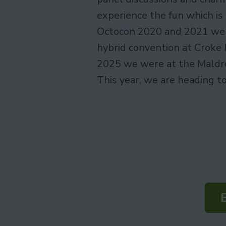
experience the fun which is
Octocon 2020 and 2021 were
hybrid convention at Croke 
2025 we were at the Maldro
This year, we are heading t