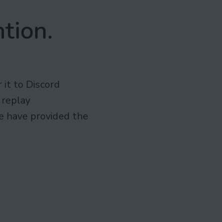
tion.
r it to Discord
 replay
we have provided the