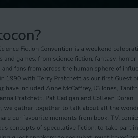
tocon?
Science Fiction Convention, is a weekend celebrati
s and games; from science fiction, fantasy, horror
rs and fans from across the human sphere of influ
in 1990 with Terry Pratchett as our first Guest o
ur
have included Anne McCaffrey, JG Jones, Tanith
hianna Pratchett, Pat Cadigan and Colleen Doran.
, we gather together to talk about all the wond
hare our favourite moments from book, TV, comics
s concepts of speculative fiction; to take part i
ing guest speakers; to see what ‘must haves’ are 