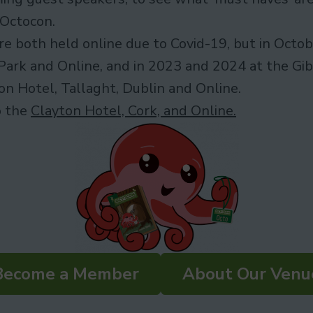
 Octocon.
 both held online due to Covid-19, but in Octobe
Park and Online, and in 2023 and 2024 at the Gib
n Hotel, Tallaght, Dublin and Online.
o the
Clayton Hotel, Cork, and Online.
Become a Member
About Our Venu