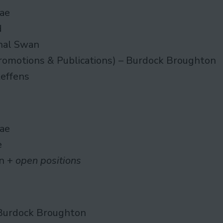
ae
d
nal Swan
romotions & Publications) – Burdock Broughton
teffens
ae
e
n +
open positions
Burdock Broughton