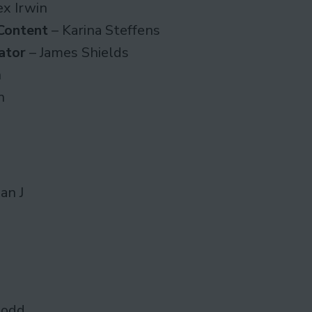
ex Irwin
Content
– Karina Steffens
ator
– James Shields
n
n
an J
Dodd