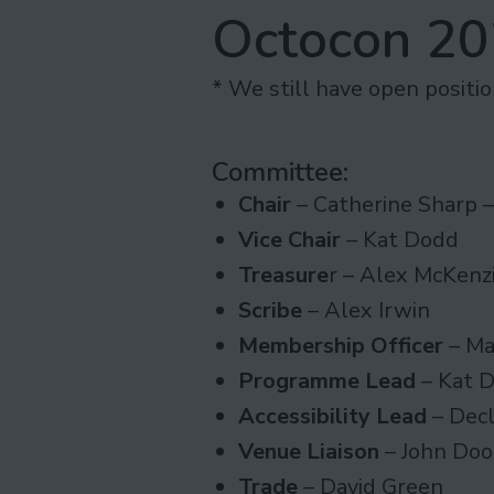
Octocon 2
* We still have open positi
Committee:
Chair
– Catherine Sharp 
Vice Chair
– Kat Dodd
Treasure
r – Alex McKenz
Scribe
– Alex Irwin
Membership Officer
– Ma
Programme Lead
– Kat 
Accessibility Lead
– Decl
Venue Liaison
– John Do
Trade
– David Green