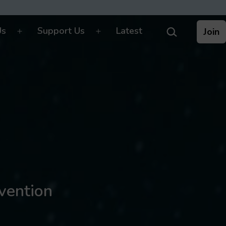
Search…
Us
Support Us
Latest
Join
Open
Open
menu
menu
nvention