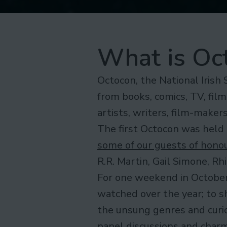
What is Oc
Octocon, the National Irish 
from books, comics, TV, film
artists, writers, film-make
The first Octocon was held 
some of our guests of hono
R.R. Martin, Gail Simone, R
For one weekend in October
watched over the year; to s
the unsung genres and curiou
panel discussions and charm