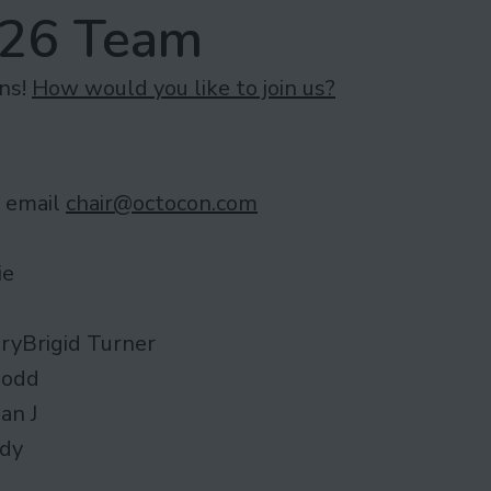
026 Team
ons!
How would you like to join us?
– email
chair@octocon.com
ie
ryBrigid Turner
Dodd
an J
ody