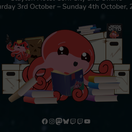
rday 3rd October – Sunday 4th October,
Follow us on Facebook
Follow us on Instagram
Mastodon
Bluesky
Watch our videos on Twitch: octoconirl
Watch our videos on Twitch: octoconirl2
Watch our videos on YouTube