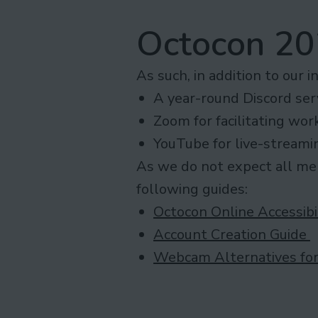
Octocon 202
As such, in addition to our i
A year-round Discord serv
Zoom for facilitating wor
YouTube for live-streami
As we do not expect all mem
following guides:
Octocon Online Accessibi
Account Creation Guide
Webcam Alternatives for