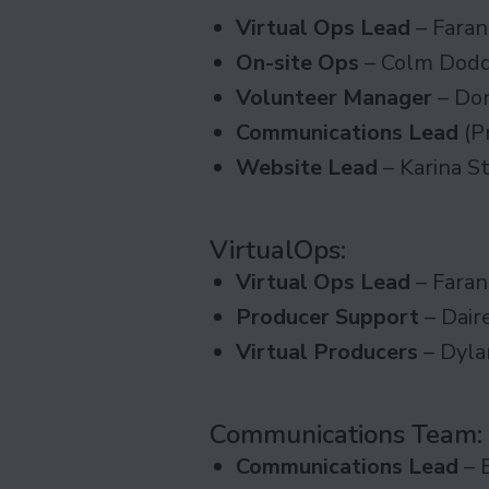
Virtual Ops Lead
– Faran
On-site Ops
– Colm Dod
Volunteer Manager
– Do
Communications Lead
(P
Website
Lead
– Karina S
VirtualOps
:
Virtual Ops Lead
– Faran
Producer Support
– Dair
Virtual Producers
– Dyla
Communications Team
:
Communications Lead
– 