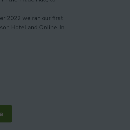
r 2022 we ran our first
son Hotel and Online. In
e