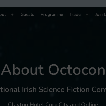
out
Guests
Programme
Trade
Join 
Open
Open
menu
menu
About Octocon
ional Irish Science Fiction Co
Clayton Hotel Cork City and Online