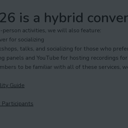
6 is a hybrid conven
n-person activities, we will also feature:
er for socializing
kshops, talks, and socializing for those who prefe
ng panels and YouTube for hosting recordings for
bers to be familiar with all of these services, 
lity Guide
 Participants