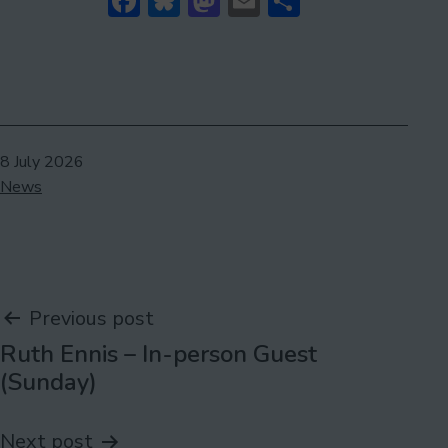
Facebook
Bluesky
Mastodon
Email
Share
Published
8 July 2026
Categorised
News
as
Post
Previous post
Ruth Ennis – In-person Guest
navigation
(Sunday)
Next post