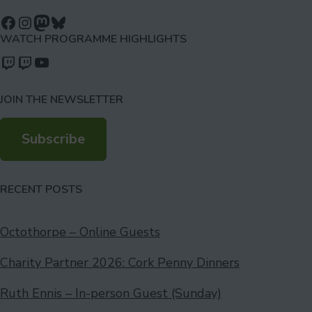
Follow us on Facebook
Follow us on Instagram
Mastodon
Bluesky
WATCH PROGRAMME HIGHLIGHTS
Watch our videos on Twitch: octoconirl
Watch our videos on Twitch: octoconirl2
Watch our videos on YouTube
JOIN THE NEWSLETTER
Subscribe
RECENT POSTS
Octothorpe – Online Guests
Charity Partner 2026: Cork Penny Dinners
Ruth Ennis – In-person Guest (Sunday)