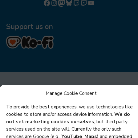
Follow us on Facebook
Follow us on Instagram
Mastodon
Bluesky
Watch our videos on Twitch: octoconirl
Watch our videos on Twitch: octoconirl2
Watch our videos on YouTube
Support us on
Manage Cookie Consent
To provide the best experiences, we use technologies like
Privacy
cookies to store and/or access device information.
We do
not set marketing cookies ourselves
, but third party
Cookies
services used on the site will. Currently the only such
services are Google (e.g.,
YouTube
,
Maps
) and embedded
Policies and Statements