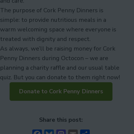
and care.
The purpose of Cork Penny Dinners is
simple: to provide nutritious meals in a
warm welcoming space where everyone is
treated with dignity and respect.
As always, we’ll be raising money for Cork
Penny Dinners during Octocon – we are
planning a charity raffle and our usual table
quiz. But you can donate to them right now!
Donate to Cork Penny Dinners
Share this post: