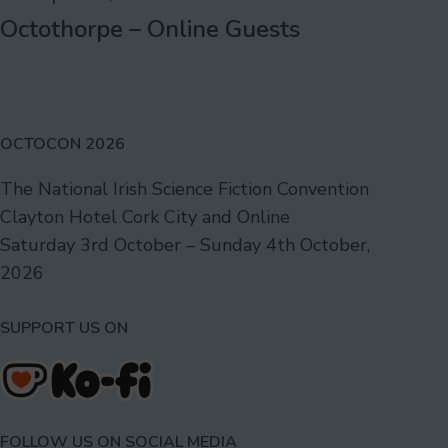
Octothorpe – Online Guests
OCTOCON 2026
The National Irish Science Fiction Convention
Clayton Hotel Cork City and Online
Saturday 3rd October – Sunday 4th October,
2026
SUPPORT US ON
FOLLOW US ON SOCIAL MEDIA