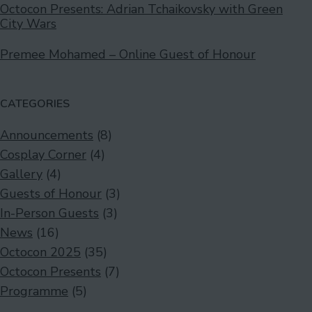
Octocon Presents: Adrian Tchaikovsky with Green
City Wars
Premee Mohamed – Online Guest of Honour
CATEGORIES
Announcements
(8)
Cosplay Corner
(4)
Gallery
(4)
Guests of Honour
(3)
In-Person Guests
(3)
News
(16)
Octocon 2025
(35)
Octocon Presents
(7)
Programme
(5)