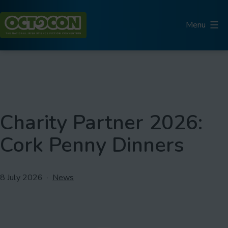
Skip
to
Menu
content
Octocon
Charity Partner 2026:
Cork Penny Dinners
Published
Categorised
8 July 2026
News
as