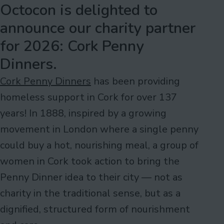
Octocon is delighted to
announce our charity partner
for 2026: Cork Penny
Dinners.
Cork Penny Dinners
has been providing
homeless support in Cork for over 137
years! In 1888, inspired by a growing
movement in London where a single penny
could buy a hot, nourishing meal, a group of
women in Cork took action to bring the
Penny Dinner idea to their city — not as
charity in the traditional sense, but as a
dignified, structured form of nourishment