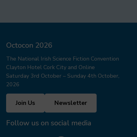
Octocon 2026
The National Irish Science Fiction Convention
Clayton Hotel Cork City and Online
Saturday 3rd October – Sunday 4th October,
2026
Join Us
Newsletter
Follow us on social media