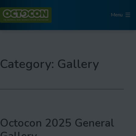
Skip
to
Menu
content
Octocon
Category:
Gallery
Octocon 2025 General