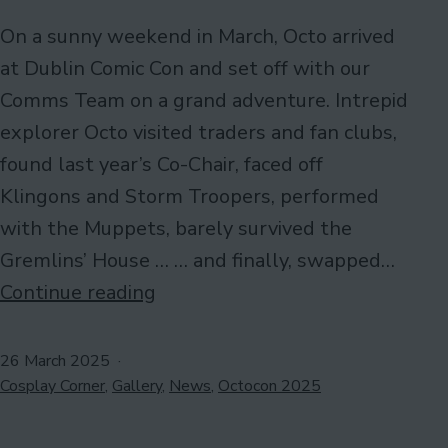
On a sunny weekend in March, Octo arrived
at Dublin Comic Con and set off with our
Comms Team on a grand adventure. Intrepid
explorer Octo visited traders and fan clubs,
found last year’s Co-Chair, faced off
Klingons and Storm Troopers, performed
with the Muppets, barely survived the
Gremlins’ House … … and finally, swapped…
#OctosDayOut
Continue reading
at
Dublin
Published
26 March 2025
Categorised
Comic
Cosplay Corner
,
Gallery
,
News
,
Octocon 2025
as
Con