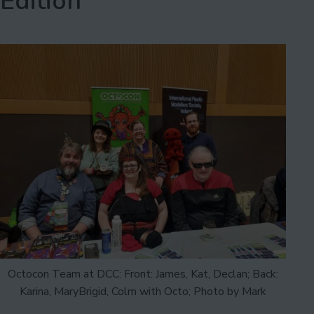
Edition
Octocon Team at DCC: Front: James, Kat, Declan; Back:
Karina, MaryBrigid, Colm with Octo; Photo by Mark