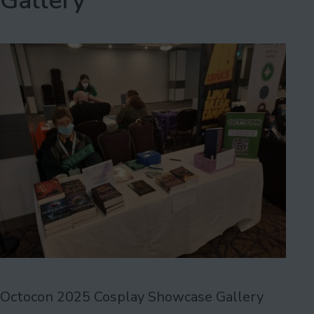
Gallery
Octocon 2025 Cosplay Showcase Gallery