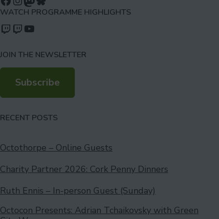
Follow us on Facebook
Follow us on Instagram
Mastodon
Bluesky
WATCH PROGRAMME HIGHLIGHTS
Watch our videos on Twitch: octoconirl
Watch our videos on Twitch: octoconirl2
Watch our videos on YouTube
JOIN THE NEWSLETTER
Subscribe
RECENT POSTS
Octothorpe – Online Guests
Charity Partner 2026: Cork Penny Dinners
Ruth Ennis – In-person Guest (Sunday)
Octocon Presents: Adrian Tchaikovsky with Green