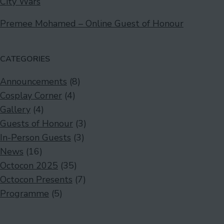
City Wars
Premee Mohamed – Online Guest of Honour
CATEGORIES
Announcements
(8)
Cosplay Corner
(4)
Gallery
(4)
Guests of Honour
(3)
In-Person Guests
(3)
News
(16)
Octocon 2025
(35)
Octocon Presents
(7)
Programme
(5)