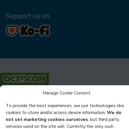
Support us on
Manage Cookie Consent
Privacy
To provide the best experiences, we use technologies like
Cookies
cookies to store and/or access device information.
We do
Policies and Statements
not set marketing cookies ourselves
, but third party
services used on the site will. Currently the only such