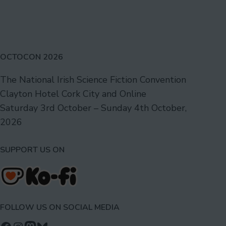
2025,
Spring
Edition
OCTOCON 2026
The National Irish Science Fiction Convention
Clayton Hotel Cork City and Online
Saturday 3rd October – Sunday 4th October,
2026
SUPPORT US ON
FOLLOW US ON SOCIAL MEDIA