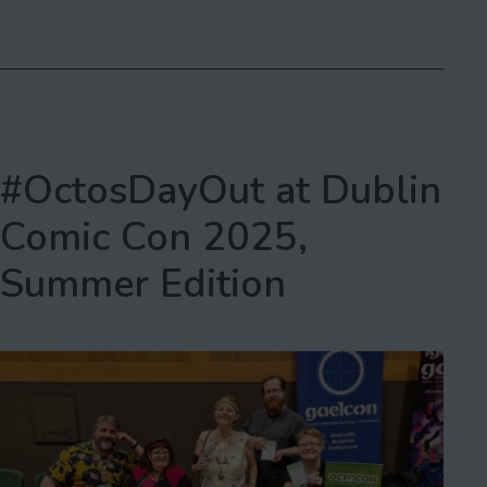
as
#OctosDayOut at Dublin
Comic Con 2025,
Summer Edition