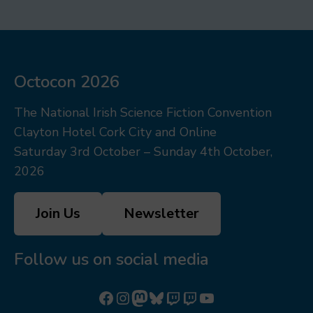
Octocon 2026
The National Irish Science Fiction Convention
Clayton Hotel Cork City and Online
Saturday 3rd October – Sunday 4th October,
2026
Join Us
Newsletter
Follow us on social media
Follow us on Facebook
Follow us on Instagram
Mastodon
Bluesky
Watch our videos on Twitch: octoconirl
Watch our videos on Twitch: octoconirl2
Watch our videos on YouTube