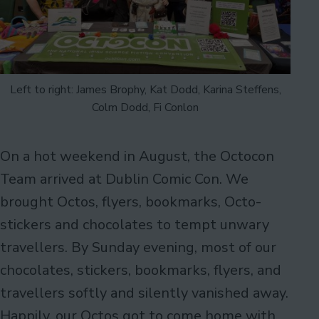
Left to right: James Brophy, Kat Dodd, Karina Steffens,
Colm Dodd, Fi Conlon
On a hot weekend in August, the Octocon
Team arrived at Dublin Comic Con. We
brought Octos, flyers, bookmarks, Octo-
stickers and chocolates to tempt unwary
travellers. By Sunday evening, most of our
chocolates, stickers, bookmarks, flyers, and
travellers softly and silently vanished away.
Happily, our Octos got to come home with