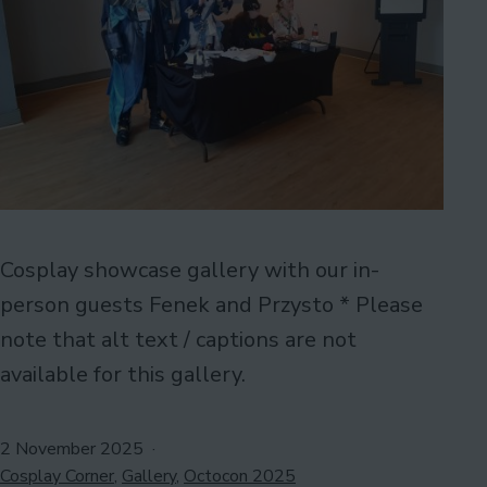
Cosplay showcase gallery with our in-
person guests Fenek and Przysto * Please
note that alt text / captions are not
available for this gallery.
Published
2 November 2025
Categorised
Cosplay Corner
,
Gallery
,
Octocon 2025