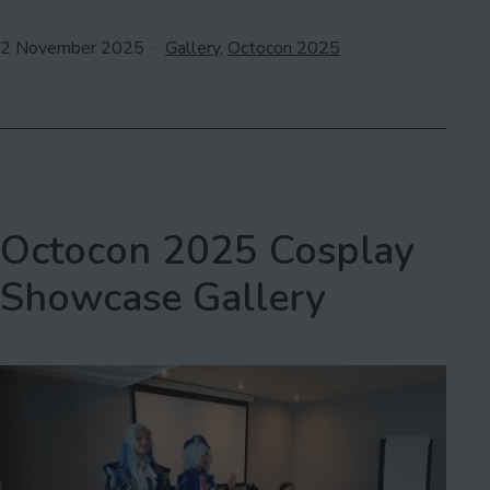
Published
Categorised
2 November 2025
Gallery
,
Octocon 2025
as
Octocon 2025 Cosplay
Showcase Gallery