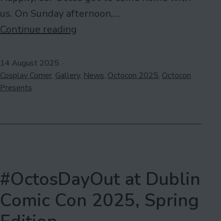
us. On Sunday afternoon,…
#OctosDayOut
Continue reading
at
Dublin
Published
14 August 2025
Categorised
Comic
Cosplay Corner
,
Gallery
,
News
,
Octocon 2025
,
Octocon
as
Presents
Con
2025,
Summer
Edition
#OctosDayOut at Dublin
Comic Con 2025, Spring