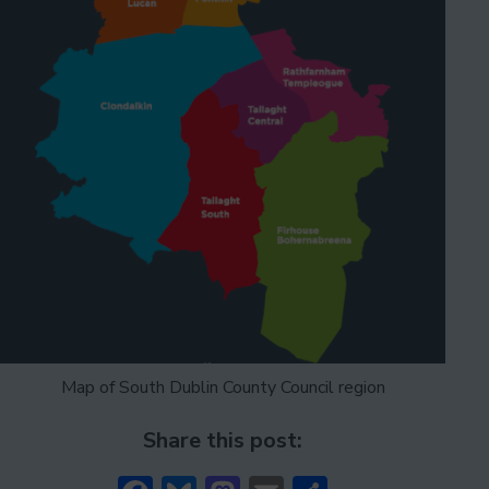
Map of South Dublin County Council region
Share this post: