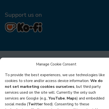
Support us on
Manage Cookie Consent
To provide the best experiences, we use technologies like
cookies to store and/or access device information.
We do
Privacy
not set marketing cookies ourselves
, but third party
services used on the site will. Currently the only such
Cookies
services are Google (e.g.,
YouTube
,
Maps
) and embedded
Policies and Statements
social media (
Twitter
feed). Consenting to these