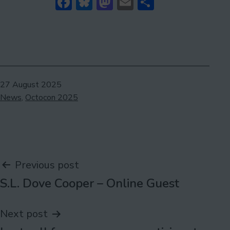
Facebook
Bluesky
Mastodon
Email
Share
Published
27 August 2025
Categorised
News
,
Octocon 2025
as
Post
Previous post
S.L. Dove Cooper – Online Guest
navigation
Next post