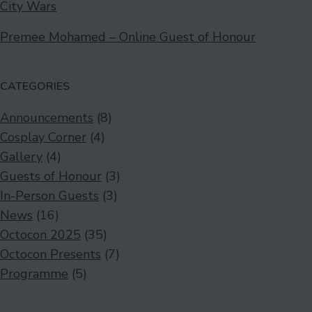
City Wars
Premee Mohamed – Online Guest of Honour
CATEGORIES
Announcements
(8)
Cosplay Corner
(4)
Gallery
(4)
Guests of Honour
(3)
In-Person Guests
(3)
News
(16)
Octocon 2025
(35)
Octocon Presents
(7)
Programme
(5)