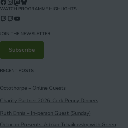
Follow us on Facebook
Follow us on Instagram
Mastodon
Bluesky
WATCH PROGRAMME HIGHLIGHTS
Watch our videos on Twitch: octoconirl
Watch our videos on Twitch: octoconirl2
Watch our videos on YouTube
JOIN THE NEWSLETTER
Subscribe
RECENT POSTS
Octothorpe – Online Guests
Charity Partner 2026: Cork Penny Dinners
Ruth Ennis – In-person Guest (Sunday)
Octocon Presents: Adrian Tchaikovsky with Green