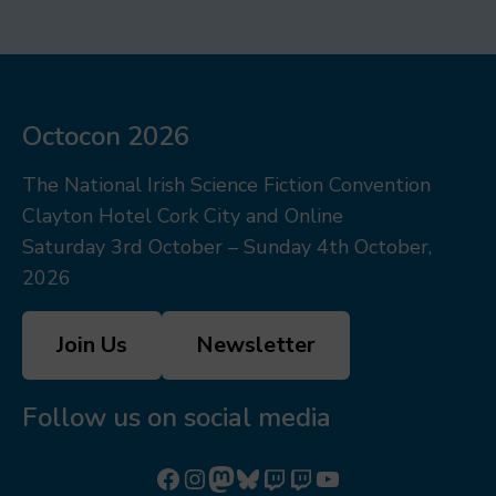
Octocon 2026
The National Irish Science Fiction Convention
Clayton Hotel Cork City and Online
Saturday 3rd October – Sunday 4th October,
2026
Join Us
Newsletter
Follow us on social media
Follow us on Facebook
Follow us on Instagram
Mastodon
Bluesky
Watch our videos on Twitch: octoconirl
Watch our videos on Twitch: octoconirl2
Watch our videos on YouTube