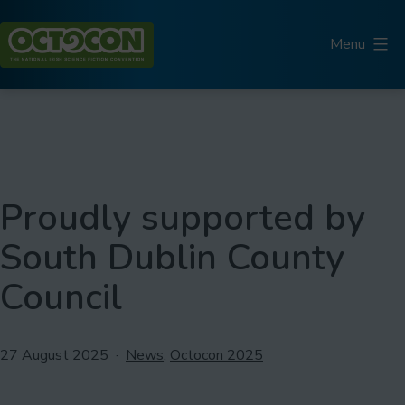
Skip
to
Menu
content
Octocon
Proudly supported by
South Dublin County
Council
Published
Categorised
27 August 2025
News
,
Octocon 2025
as