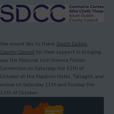
We would like to thank
South Dublin
County Council
for their support in bringing
you the National Irish Science Fiction
Convention on Saturday the 11th of
October at the Maldron Hotel, Tallaght, and
online on Saturday 11th and Sunday the
12th of October.