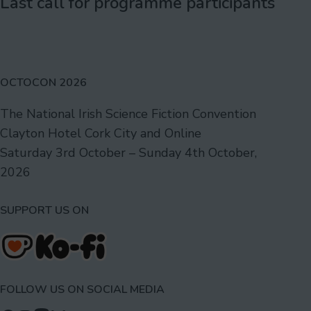
Last call for programme participants
OCTOCON 2026
The National Irish Science Fiction Convention
Clayton Hotel Cork City and Online
Saturday 3rd October – Sunday 4th October,
2026
SUPPORT US ON
FOLLOW US ON SOCIAL MEDIA