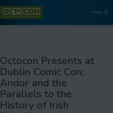
Skip
to
Menu
content
Octocon
Octocon Presents at
Dublin Comic Con:
Andor and the
Parallels to the
History of Irish