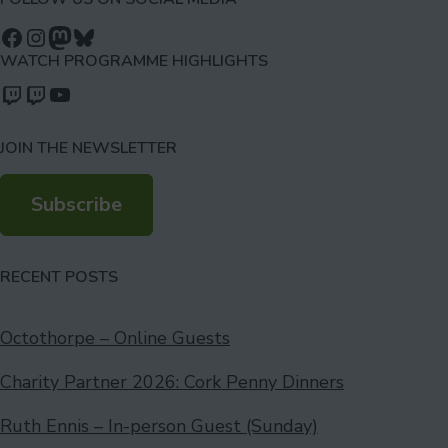
Follow us on Facebook
Follow us on Instagram
Mastodon
Bluesky
WATCH PROGRAMME HIGHLIGHTS
Watch our videos on Twitch: octoconirl
Watch our videos on Twitch: octoconirl2
Watch our videos on YouTube
JOIN THE NEWSLETTER
Subscribe
RECENT POSTS
Octothorpe – Online Guests
Charity Partner 2026: Cork Penny Dinners
Ruth Ennis – In-person Guest (Sunday)