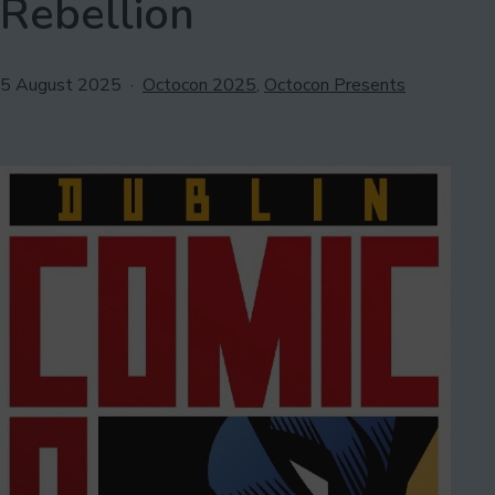
Rebellion
Published
Categorised
5 August 2025
Octocon 2025
,
Octocon Presents
as