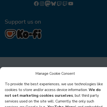
Follow us on Facebook
Follow us on Instagram
Mastodon
Bluesky
Watch our videos on Twitch: octoconirl
Watch our videos on Twitch: octoconirl2
Watch our videos on YouTube
Support us on
Manage Cookie Consent
To provide the best experiences, we use technologies like
Privacy
cookies to store and/or access device information.
We do
not set marketing cookies ourselves
, but third party
Cookies
services used on the site will. Currently the only such