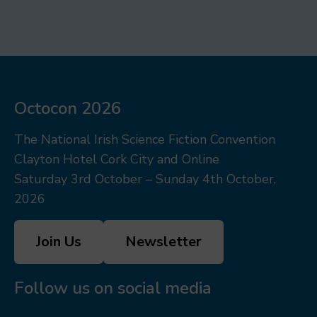
Octocon 2026
The National Irish Science Fiction Convention
Clayton Hotel Cork City and Online
Saturday 3rd October – Sunday 4th October,
2026
Join Us
Newsletter
Follow us on social media