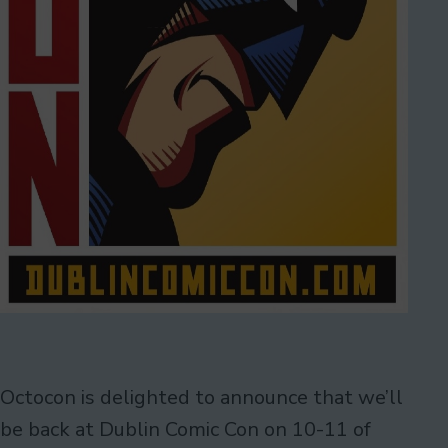
Octocon is delighted to announce that we’ll
be back at Dublin Comic Con on 10-11 of