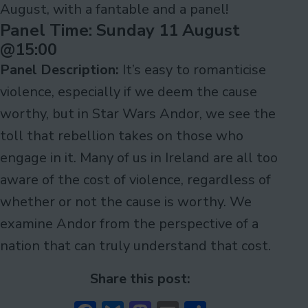
August, with a fantable and a panel!
Panel Time: Sunday 11 August
@15:00
Panel Description:
It’s easy to romanticise
violence, especially if we deem the cause
worthy, but in Star Wars Andor, we see the
toll that rebellion takes on those who
engage in it. Many of us in Ireland are all too
aware of the cost of violence, regardless of
whether or not the cause is worthy. We
examine Andor from the perspective of a
nation that can truly understand that cost.
Share this post: