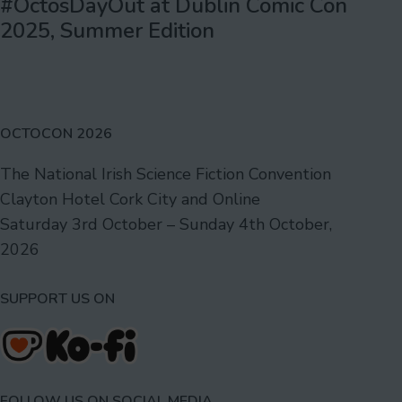
#OctosDayOut at Dublin Comic Con
2025, Summer Edition
OCTOCON 2026
The National Irish Science Fiction Convention
Clayton Hotel Cork City and Online
Saturday 3rd October – Sunday 4th October,
2026
SUPPORT US ON
FOLLOW US ON SOCIAL MEDIA