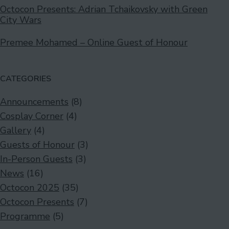
Octocon Presents: Adrian Tchaikovsky with Green
City Wars
Premee Mohamed – Online Guest of Honour
CATEGORIES
Announcements
(8)
Cosplay Corner
(4)
Gallery
(4)
Guests of Honour
(3)
In-Person Guests
(3)
News
(16)
Octocon 2025
(35)
Octocon Presents
(7)
Programme
(5)