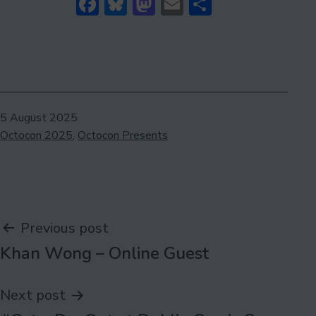
Facebook
Bluesky
Mastodon
Email
Share
Published
5 August 2025
Categorised
Octocon 2025
,
Octocon Presents
as
Post
Previous post
Khan Wong – Online Guest
navigation
Next post