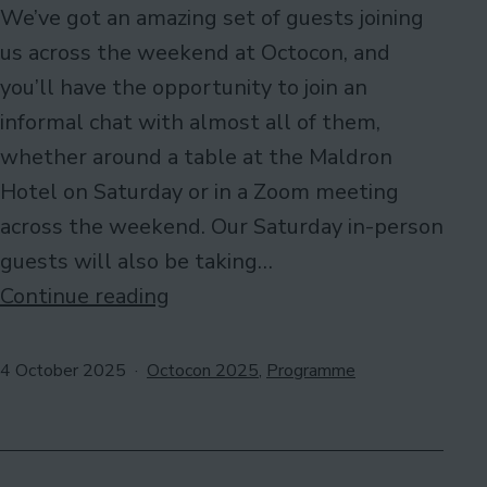
We’ve got an amazing set of guests joining
us across the weekend at Octocon, and
you’ll have the opportunity to join an
informal chat with almost all of them,
whether around a table at the Maldron
Hotel on Saturday or in a Zoom meeting
across the weekend. Our Saturday in-person
guests will also be taking…
Meet
Continue reading
Our
Guests!
Published
Categorised
4 October 2025
Octocon 2025
,
Programme
as