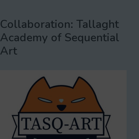
Collaboration: Tallaght
Academy of Sequential
Art