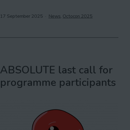
Your
LGBTQ+
Published
Categorised
17 September 2025
News
,
Octocon 2025
Books
as
for
Outhouse
ABSOLUTE last call for
programme participants