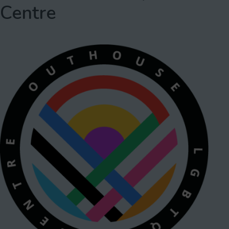
Centre