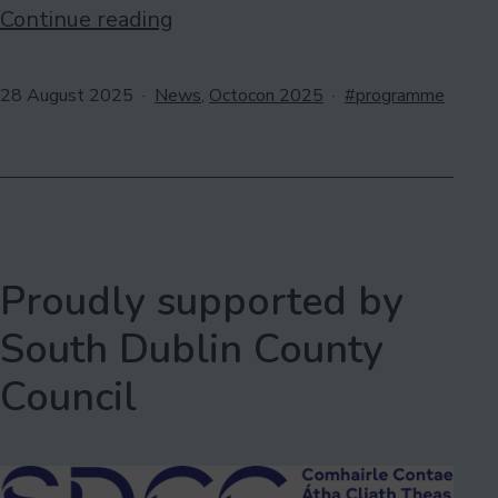
Last
Continue reading
call
for
Published
Categorised
Tagged
28 August 2025
News
,
Octocon 2025
programme
as
programme
participants
Proudly supported by
South Dublin County
Council