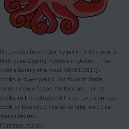
Octocon’s chosen charity partner this year is
Outhouse LGBTQ+ Centre in Dublin. They
host a library of almost 4000 LGBTQ+
books and we would like to contribute
some science fiction, fantasy and horror
books to the collection! If you have a printed
book or two you’d like to donate, we’d like
you to let us…
Wanted:
Continue reading