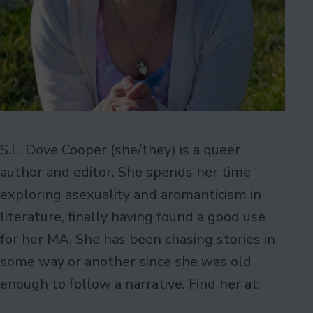
S.L. Dove Cooper (she/they) is a queer
author and editor. She spends her time
exploring asexuality and aromanticism in
literature, finally having found a good use
for her MA. She has been chasing stories in
some way or another since she was old
enough to follow a narrative. Find her at: