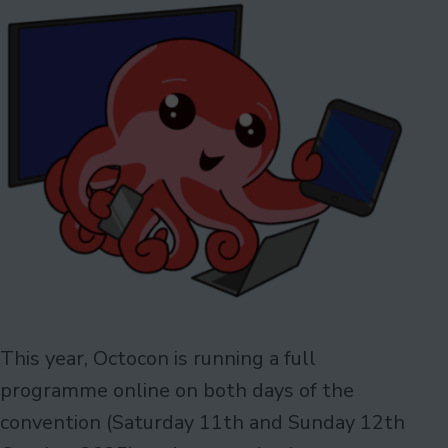
This year, Octocon is running a full
programme online on both days of the
convention (Saturday 11th and Sunday 12th