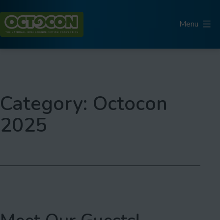
Skip
to
Menu
content
Octocon
Category:
Octocon
2025