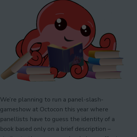
We’re planning to run a panel-slash-
gameshow at Octocon this year where
panellists have to guess the identity of a
book based only on a brief description –