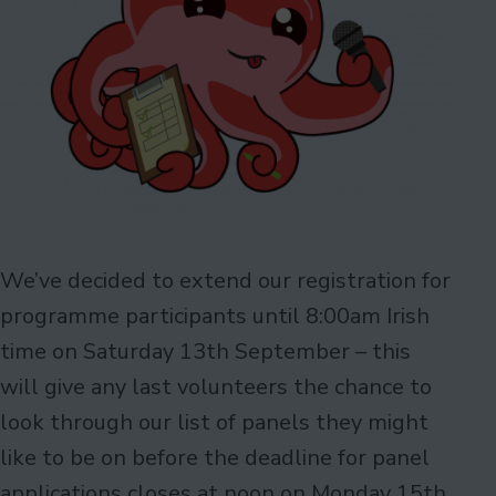
We’ve decided to extend our registration for
programme participants until 8:00am Irish
time on Saturday 13th September – this
will give any last volunteers the chance to
look through our list of panels they might
like to be on before the deadline for panel
applications closes at noon on Monday 15th.