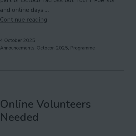
part of Octocon across both our in-person
and online days:…
Collaboration:
Continue reading
Tallaght
Academy
Published
4 October 2025
Categorised
of
Announcements
,
Octocon 2025
,
Programme
as
Sequential
Art
Online Volunteers
Needed