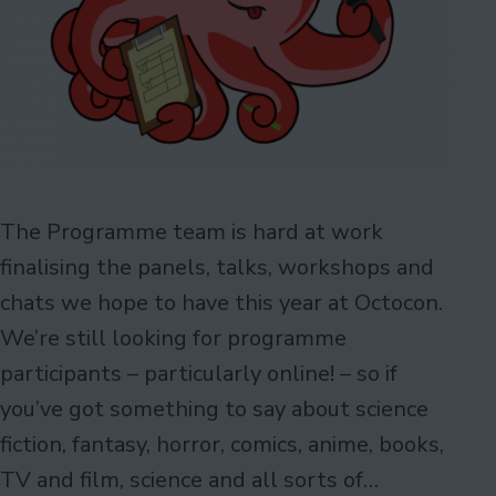
The Programme team is hard at work
finalising the panels, talks, workshops and
chats we hope to have this year at Octocon.
We’re still looking for programme
participants – particularly online! – so if
you’ve got something to say about science
fiction, fantasy, horror, comics, anime, books,
TV and film, science and all sorts of…