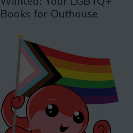
Wanted: Your LGBTQ+
Books for Outhouse