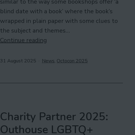
similar to the way some bookshops offer ‘a
blind date with a book’ where the book’s
wrapped in plain paper with some clues to
the subject and themes…
Help
Continue reading
Needed:
ISBNticing
Published
Categorised
31 August 2025
News
,
Octocon 2025
as
Charity Partner 2025:
Outhouse LGBTQ+