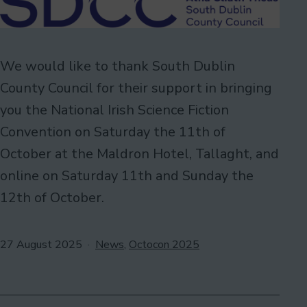
We would like to thank South Dublin
County Council for their support in bringing
you the National Irish Science Fiction
Convention on Saturday the 11th of
October at the Maldron Hotel, Tallaght, and
online on Saturday 11th and Sunday the
12th of October.
Published
Categorised
27 August 2025
News
,
Octocon 2025
as