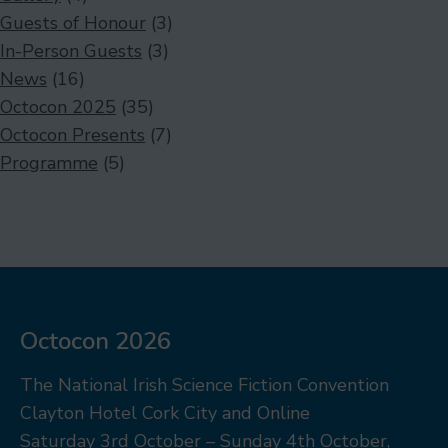
Guests of Honour
(3)
In-Person Guests
(3)
News
(16)
Octocon 2025
(35)
Octocon Presents
(7)
Programme
(5)
Octocon 2026
The National Irish Science Fiction Convention
Clayton Hotel Cork City and Online
Saturday 3rd October – Sunday 4th October,