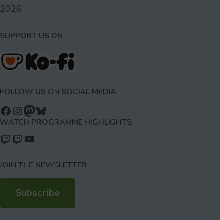
2026
SUPPORT US ON
FOLLOW US ON SOCIAL MEDIA
Follow us on Facebook
Follow us on Instagram
Mastodon
Bluesky
WATCH PROGRAMME HIGHLIGHTS
Watch our videos on Twitch: octoconirl
Watch our videos on Twitch: octoconirl2
Watch our videos on YouTube
JOIN THE NEWSLETTER
Subscribe