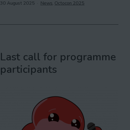
2025:
Published
Categorised
30 August 2025
News
,
Octocon 2025
as
Outhouse
LGBTQ+
Centre
Last call for programme
participants