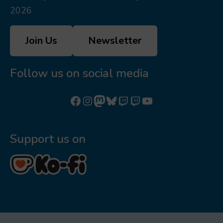
2026
Join Us
Newsletter
Follow us on social media
Follow us on Facebook
Follow us on Instagram
Mastodon
Bluesky
Watch our videos on Twitch: octoconirl
Watch our videos on Twitch: octoconirl2
Watch our videos on YouTube
Support us on