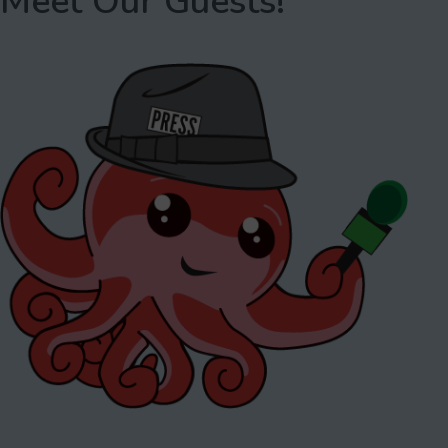
Meet Our Guests!