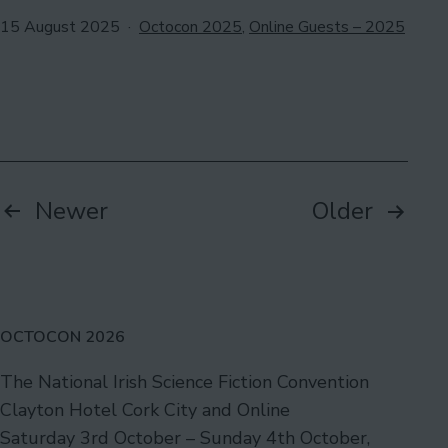
Published
Categorised
15 August 2025
Octocon 2025
,
Online Guests – 2025
as
Posts
Newer
Older
pagination
OCTOCON 2026
The National Irish Science Fiction Convention
Clayton Hotel Cork City and Online
Saturday 3rd October – Sunday 4th October,