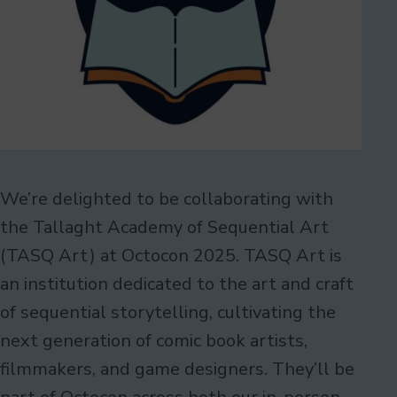
We’re delighted to be collaborating with
the Tallaght Academy of Sequential Art
(TASQ Art) at Octocon 2025. TASQ Art is
an institution dedicated to the art and craft
of sequential storytelling, cultivating the
next generation of comic book artists,
filmmakers, and game designers. They’ll be