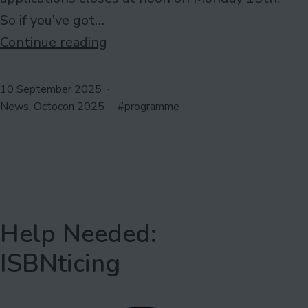
So if you’ve got…
ABSOLUTE
Continue reading
last
call
Published
10 September 2025
Categorised
for
Tagged
News
,
Octocon 2025
programme
as
programme
participants
Help Needed:
ISBNticing