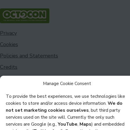
Privacy
Cookies
Policies and Statements
Credits
Copyright Octocon © 2026
Manage Cookie Consent
To provide the best experiences, we use technologies like
cookies to store and/or access device information.
We do
not set marketing cookies ourselves
, but third party
services used on the site will. Currently the only such
services are Google (e.g.,
YouTube
,
Maps
) and embedded