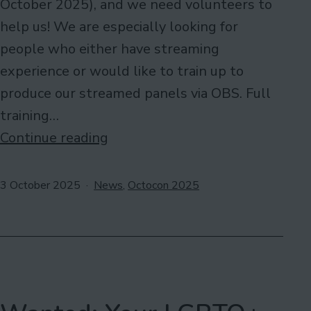
October 2025), and we need volunteers to
help us! We are especially looking for
people who either have streaming
experience or would like to train up to
produce our streamed panels via OBS. Full
training…
Online
Continue reading
Volunteers
Needed
Published
Categorised
3 October 2025
News
,
Octocon 2025
as