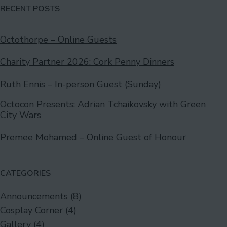
RECENT POSTS
Octothorpe – Online Guests
Charity Partner 2026: Cork Penny Dinners
Ruth Ennis – In-person Guest (Sunday)
Octocon Presents: Adrian Tchaikovsky with Green
City Wars
Premee Mohamed – Online Guest of Honour
CATEGORIES
Announcements
(8)
Cosplay Corner
(4)
Gallery
(4)