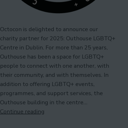
Octocon is delighted to announce our
charity partner for 2025: Outhouse LGBTQ+
Centre in Dublin. For more than 25 years,
Outhouse has been a space for LGBTQ+
people to connect with one another, with
their community, and with themselves. In
addition to offering LGBTQ+ events,
programmes, and support services, the
Outhouse building in the centre…
Charity
Continue reading
Partner