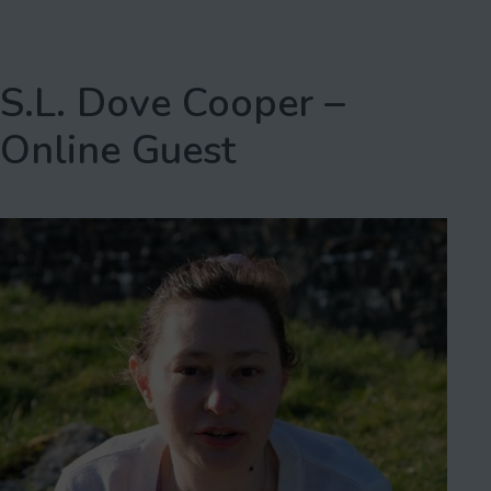
S.L. Dove Cooper –
Online Guest