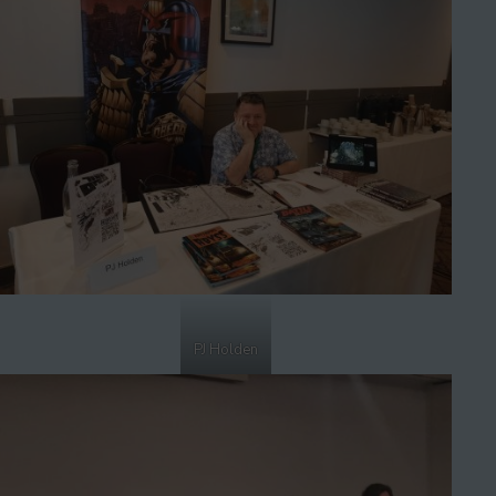
PJ Holden