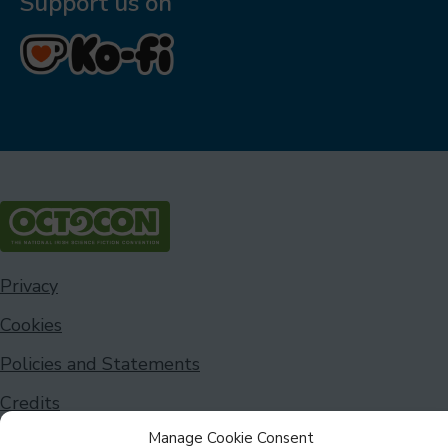
Support us on
Privacy
Cookies
Policies and Statements
Credits
Manage Cookie Consent