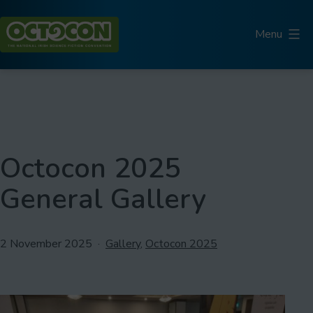
Skip
to
Menu
content
Octocon
Octocon 2025
General Gallery
Published
Categorised
2 November 2025
Gallery
,
Octocon 2025
as