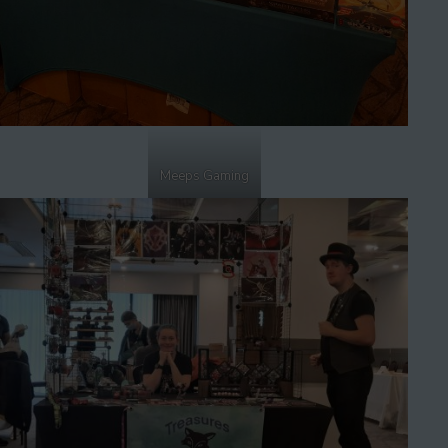
Meeps Gaming