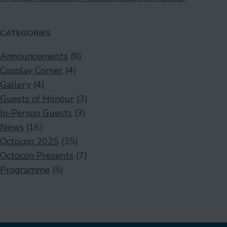
CATEGORIES
Announcements
(8)
Cosplay Corner
(4)
Gallery
(4)
Guests of Honour
(3)
In-Person Guests
(3)
News
(16)
Octocon 2025
(35)
Octocon Presents
(7)
Programme
(5)