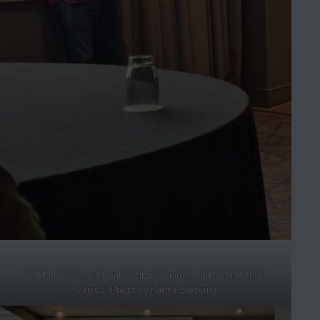
As Many Goes as It Takes Upon a Time… talk with Michael
Carroll (Photo by Karina Steffens)