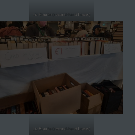
Liz Bourke (second-hand books)
Liz Bourke (second-hand books)