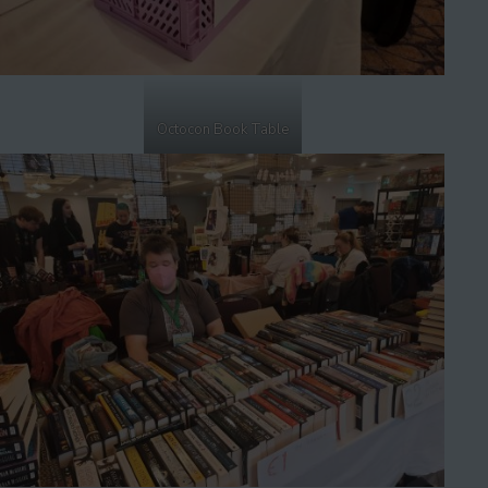
Octocon Book Table