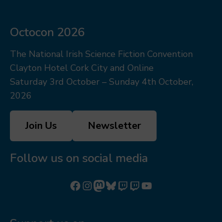
Octocon 2026
The National Irish Science Fiction Convention
Clayton Hotel Cork City and Online
Saturday 3rd October – Sunday 4th October,
2026
Join Us
Newsletter
Follow us on social media
Follow us on Facebook
Follow us on Instagram
Mastodon
Bluesky
Watch our videos on Twitch: octoconirl
Watch our videos on Twitch: octoconirl2
Watch our videos on YouTube