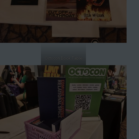
Octocon Book Table