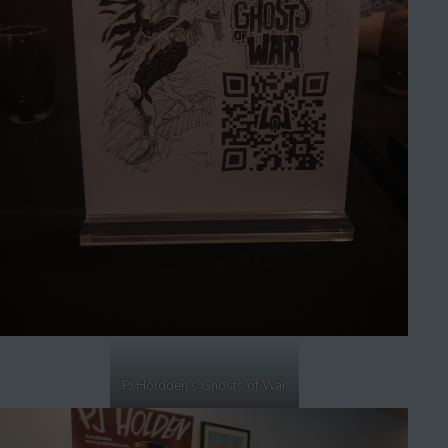
PJ Holdden’s Ghosts of War