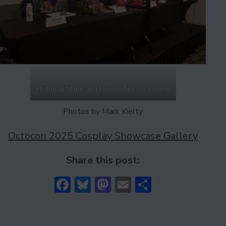
Historical Myths and How to (Not) Use Them
Photos by Mark Kielty
Octocon 2025 Cosplay Showcase Gallery
Share this post:
Facebook
Bluesky
Mastodon
Email
Share