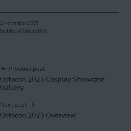
Published
2 November 2025
Categorised
Gallery
,
Octocon 2025
as
Post
Previous post
Octocon 2025 Cosplay Showcase
navigation
Gallery
Next post
Octocon 2025 Overview