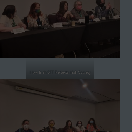
How Irish SFF Reflects Irish Society