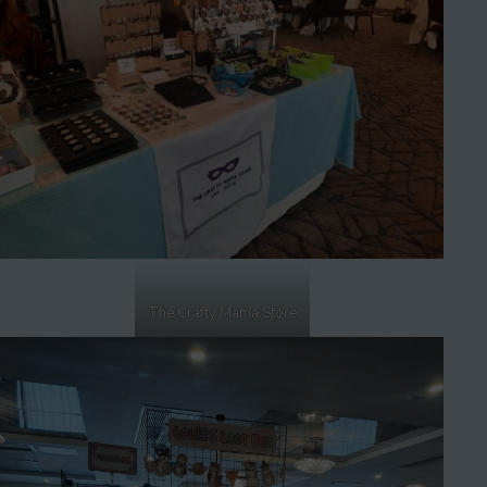
The Crafty Mama Store