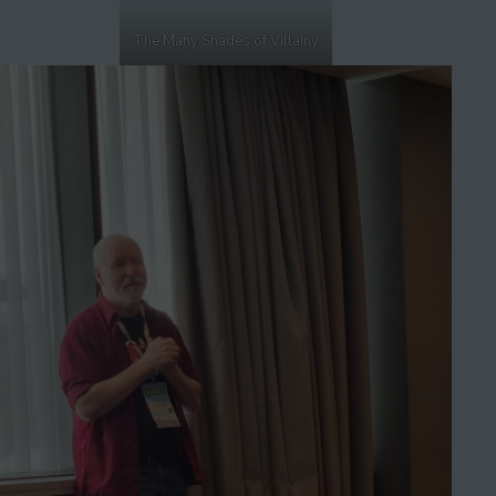
The Many Shades of Villainy