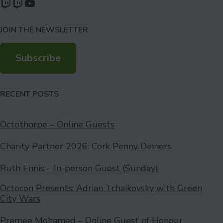
Watch our videos on Twitch: octoconirl
Watch our videos on Twitch: octoconirl2
Watch our videos on YouTube
JOIN THE NEWSLETTER
Subscribe
RECENT POSTS
Octothorpe – Online Guests
Charity Partner 2026: Cork Penny Dinners
Ruth Ennis – In-person Guest (Sunday)
Octocon Presents: Adrian Tchaikovsky with Green
City Wars
Premee Mohamed – Online Guest of Honour