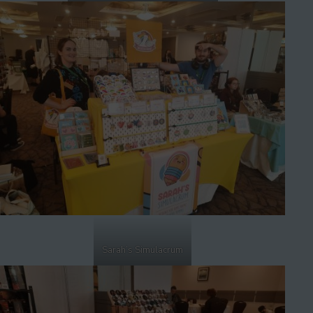
Sarah’s Simulacrum