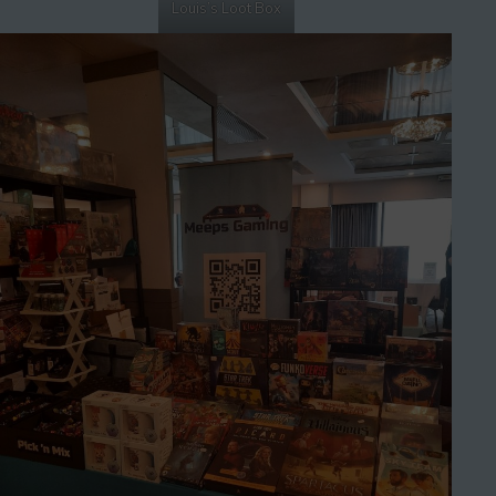
Louis’s Loot Box