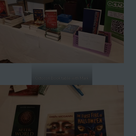
Octocon Book table with Mark