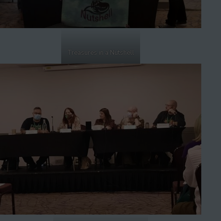
Treasures in a Nutshell