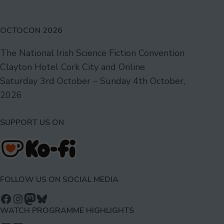
OCTOCON 2026
The National Irish Science Fiction Convention
Clayton Hotel Cork City and Online
Saturday 3rd October – Sunday 4th October,
2026
SUPPORT US ON
FOLLOW US ON SOCIAL MEDIA
Follow us on Facebook
Follow us on Instagram
Mastodon
Bluesky
WATCH PROGRAMME HIGHLIGHTS