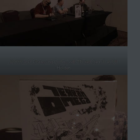
(2000) A-D: Discussing Comics with Michael Carroll and PJ
Holden