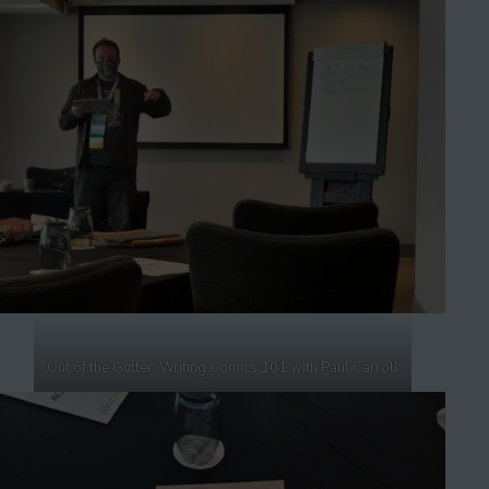
Out of the Gutter: Writing Comics 101 with Paul Carroll