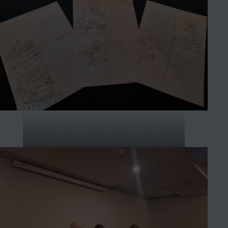
Panels from Out of the Gutter: Writing Comics 101