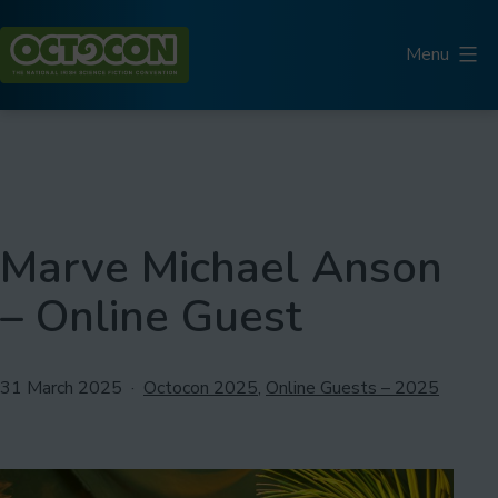
Skip
to
Menu
content
Octocon
Marve Michael Anson
– Online Guest
Published
Categorised
31 March 2025
Octocon 2025
,
Online Guests – 2025
as