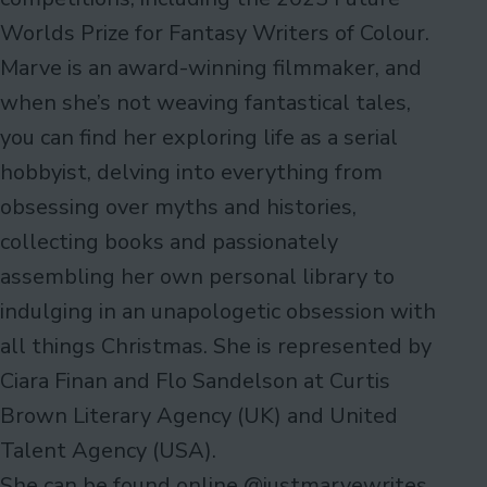
Worlds Prize for Fantasy Writers of Colour.
Marve is an award-winning filmmaker, and
when she’s not weaving fantastical tales,
you can find her exploring life as a serial
hobbyist, delving into everything from
obsessing over myths and histories,
collecting books and passionately
assembling her own personal library to
indulging in an unapologetic obsession with
all things Christmas. She is represented by
Ciara Finan and Flo Sandelson at Curtis
Brown Literary Agency (UK) and United
Talent Agency (USA).
She can be found online @justmarvewrites