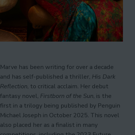
Marve has been writing for over a decade
and has self-published a thriller,
His Dark
Reflection
, to critical acclaim. Her debut
fantasy novel,
Firstborn of the Sun
, is the
first in a trilogy being published by Penguin
Michael Joseph in October 2025. This novel
also placed her as a finalist in many
competitions, including the 2023 Future