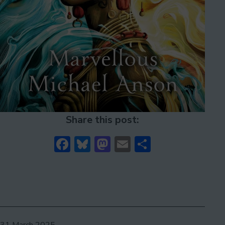
Share this post:
Facebook
Bluesky
Mastodon
Email
Share
Published