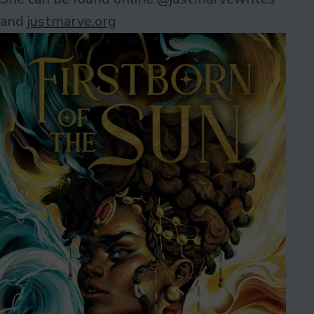
and
justmarve.org