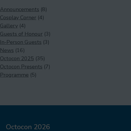
Announcements
(8)
Cosplay Corner
(4)
Gallery
(4)
Guests of Honour
(3)
In-Person Guests
(3)
News
(16)
Octocon 2025
(35)
Octocon Presents
(7)
Programme
(5)
Octocon 2026