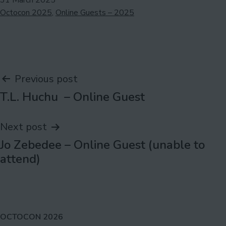
31 March 2025
Categorised
Octocon 2025
,
Online Guests – 2025
as
Post
Previous post
T.L. Huchu – Online Guest
navigation
Next post
Jo Zebedee – Online Guest (unable to
attend)
OCTOCON 2026