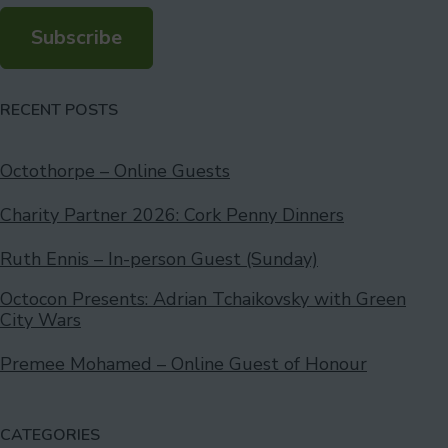
Subscribe
RECENT POSTS
Octothorpe – Online Guests
Charity Partner 2026: Cork Penny Dinners
Ruth Ennis – In-person Guest (Sunday)
Octocon Presents: Adrian Tchaikovsky with Green
City Wars
Premee Mohamed – Online Guest of Honour
CATEGORIES