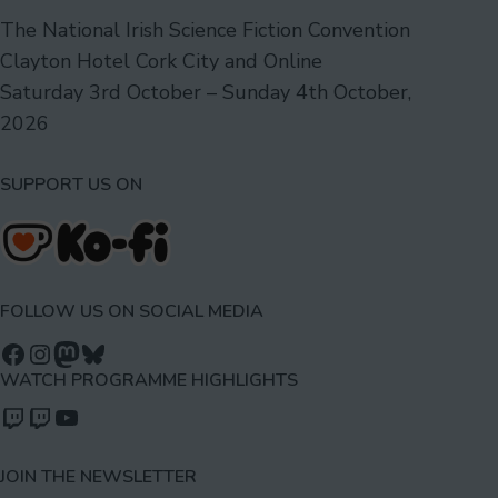
The National Irish Science Fiction Convention
Clayton Hotel Cork City and Online
Saturday 3rd October – Sunday 4th October,
2026
SUPPORT US ON
FOLLOW US ON SOCIAL MEDIA
Follow us on Facebook
Follow us on Instagram
Mastodon
Bluesky
WATCH PROGRAMME HIGHLIGHTS
Watch our videos on Twitch: octoconirl
Watch our videos on Twitch: octoconirl2
Watch our videos on YouTube
JOIN THE NEWSLETTER