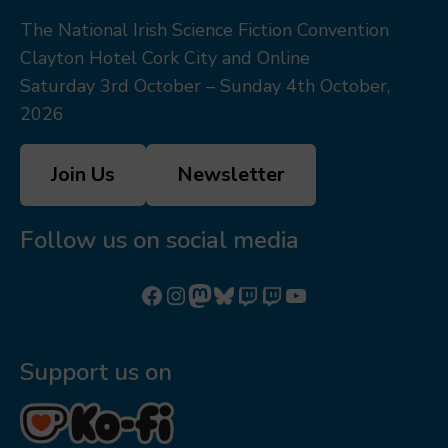
The National Irish Science Fiction Convention
Clayton Hotel Cork City and Online
Saturday 3rd October – Sunday 4th October,
2026
Join Us
Newsletter
Follow us on social media
Follow us on Facebook
Follow us on Instagram
Mastodon
Bluesky
Watch our videos on Twitch: octoconirl
Watch our videos on Twitch: octoconirl2
Watch our videos on YouTube
Support us on