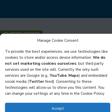
Manage Cookie Consent
Privacy
To provide the best experiences, we use technologies like
cookies to store and/or access device information.
We do
Cookies
not set marketing cookies ourselves
, but third party
services used on the site will. Currently the only such
Policies and Statements
services are Google (e.g.,
YouTube
,
Maps
) and embedded
Credits
social media (
Twitter
feed). Consenting to these
technologies will allow us to show you this content. You
Copyright Octocon © 2026
can change your settings at any time in the Cookie Policy.
Accept