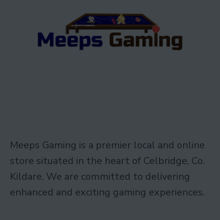
Meeps Gaming is a premier local and online
store situated in the heart of Celbridge, Co.
Kildare. We are committed to delivering
enhanced and exciting gaming experiences.