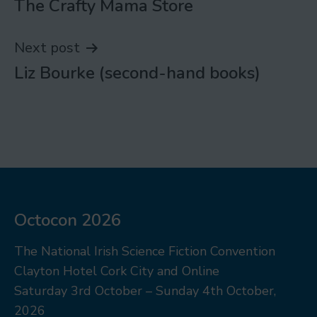
The Crafty Mama Store
navigation
Next post
Liz Bourke (second-hand books)
Octocon 2026
The National Irish Science Fiction Convention
Clayton Hotel Cork City and Online
Saturday 3rd October – Sunday 4th October,
2026