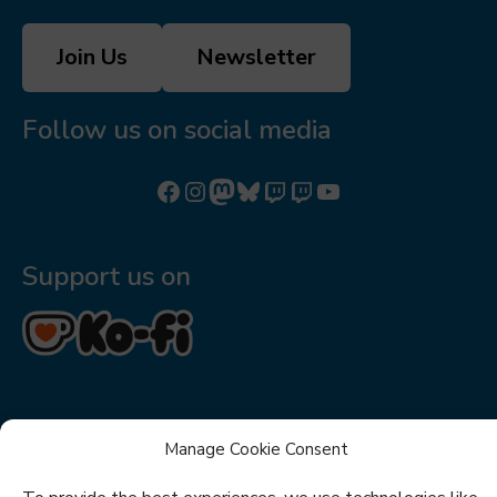
Join Us
Newsletter
Follow us on social media
Follow us on Facebook
Follow us on Instagram
Mastodon
Bluesky
Watch our videos on Twitch: octoconirl
Watch our videos on Twitch: octoconirl2
Watch our videos on YouTube
Support us on
Manage Cookie Consent