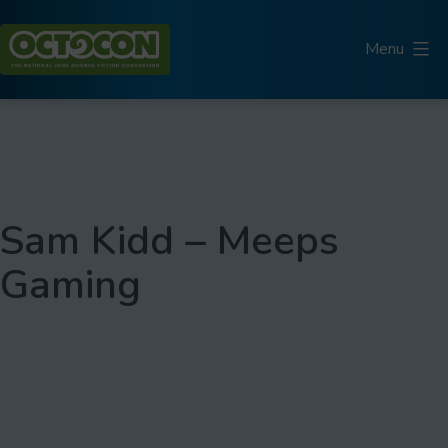
Skip
to
Menu
content
Octocon
Sam Kidd – Meeps
Gaming