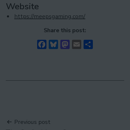
Website
https://meepsgaming.com/
Share this post:
Facebook
Bluesky
Mastodon
Email
Share
Post
Previous post