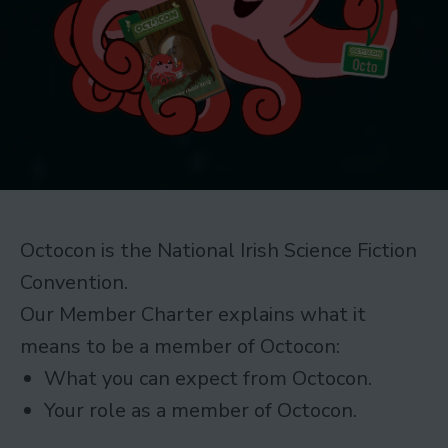
Octocon is the National Irish Science Fiction
Convention.
Our Member Charter explains what it
means to be a member of Octocon:
What you can expect from Octocon.
Your role as a member of Octocon.