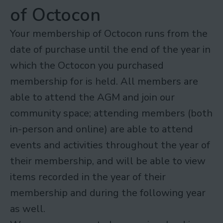
of Octocon
Your membership of Octocon runs from the
date of purchase until the end of the year in
which the Octocon you purchased
membership for is held. All members are
able to attend the AGM and join our
community space; attending members (both
in-person and online) are able to attend
events and activities throughout the year of
their membership, and will be able to view
items recorded in the year of their
membership and during the following year
as well.