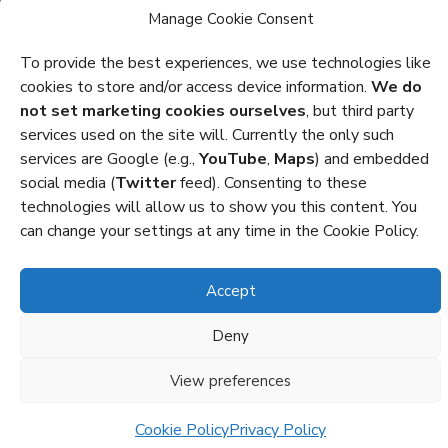
Manage Cookie Consent
Privacy
To provide the best experiences, we use technologies like
cookies to store and/or access device information.
We do
Cookies
not set marketing cookies ourselves
, but third party
Policies and Statements
services used on the site will. Currently the only such
services are Google (e.g.,
YouTube
,
Maps
) and embedded
Credits
social media (
Twitter
feed). Consenting to these
technologies will allow us to show you this content. You
Copyright Octocon © 2026
can change your settings at any time in the Cookie Policy.
Accept
Deny
View preferences
Cookie Policy
Privacy Policy
Dark Mode: