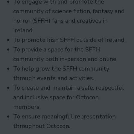
To engage with and promote the
community of science fiction, fantasy and
horror (SFFH) fans and creatives in
Ireland.
To promote Irish SFFH outside of Ireland.
To provide a space for the SFFH
community both in-person and online.
To help grow the SFFH community
through events and activities.
To create and maintain a safe, respectful
and inclusive space for Octocon
members.
To ensure meaningful representation
throughout Octocon.