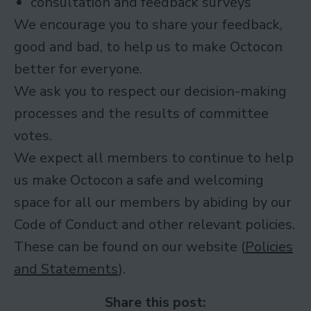
consultation and feedback surveys
We encourage you to share your feedback,
good and bad, to help us to make Octocon
better for everyone.
We ask you to respect our decision-making
processes and the results of committee
votes.
We expect all members to continue to help
us make Octocon a safe and welcoming
space for all our members by abiding by our
Code of Conduct and other relevant policies.
These can be found on our website (
Policies
and Statements
).
Share this post: