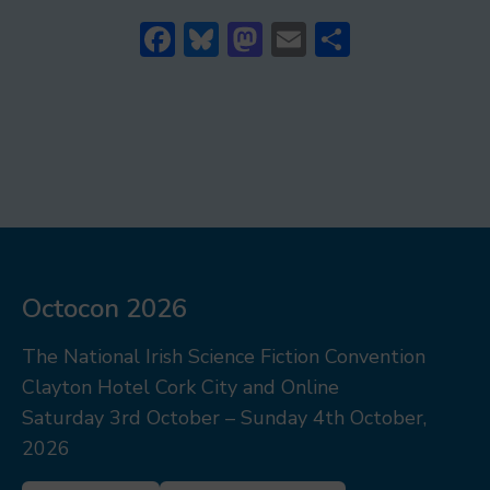
Facebook
Bluesky
Mastodon
Email
Share
Octocon 2026
The National Irish Science Fiction Convention
Clayton Hotel Cork City and Online
Saturday 3rd October – Sunday 4th October,
2026