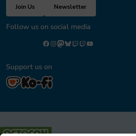
Join Us
Newsletter
Follow us on social media
Follow us on Facebook
Follow us on Instagram
Mastodon
Bluesky
Watch our videos on Twitch: octoconirl
Watch our videos on Twitch: octoconirl2
Watch our videos on YouTube
Support us on