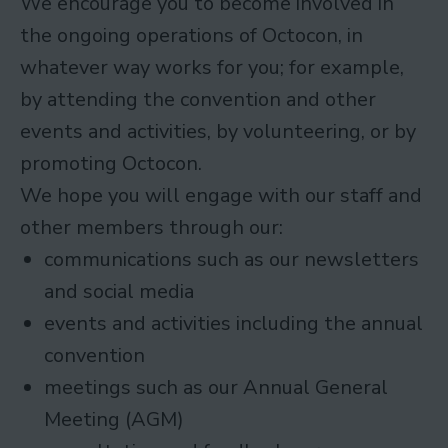
We encourage you to become involved in
the ongoing operations of Octocon, in
whatever way works for you; for example,
by attending the convention and other
events and activities, by volunteering, or by
promoting Octocon.
We hope you will engage with our staff and
other members through our:
communications such as our newsletters
and social media
events and activities including the annual
convention
meetings such as our Annual General
Meeting (AGM)