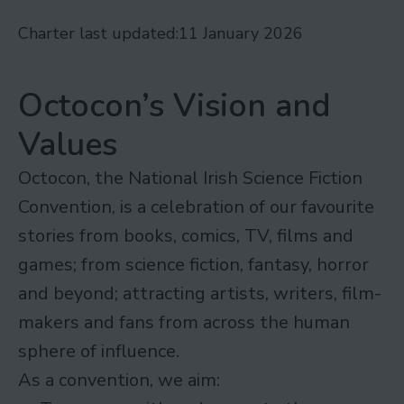
Charter last updated:
11 January 2026
Octocon’s Vision and
Values
Octocon, the National Irish Science Fiction
Convention, is a celebration of our favourite
stories from books, comics, TV, films and
games; from science fiction, fantasy, horror
and beyond; attracting artists, writers, film-
makers and fans from across the human
sphere of influence.
As a convention, we aim: