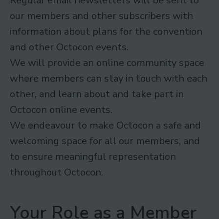
Regular email newsletters will be sent to
our members and other subscribers with
information about plans for the convention
and other Octocon events.
We will provide an online community space
where members can stay in touch with each
other, and learn about and take part in
Octocon online events.
We endeavour to make Octocon a safe and
welcoming space for all our members, and
to ensure meaningful representation
throughout Octocon.
Your Role as a Member