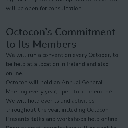
will be open for consultation.
Octocon’s Commitment
to Its Members
We will run a convention every October, to
be held at a location in Ireland and also
online.
Octocon will hold an Annual General
Meeting every year, open to all members.
We will hold events and activities
throughout the year, including Octocon
Presents talks and workshops held online.