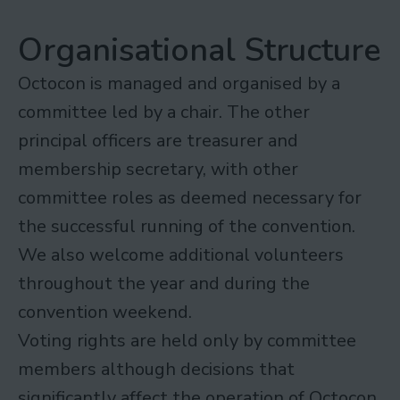
Organisational Structure
Octocon is managed and organised by a
committee led by a chair. The other
principal officers are treasurer and
membership secretary, with other
committee roles as deemed necessary for
the successful running of the convention.
We also welcome additional volunteers
throughout the year and during the
convention weekend.
Voting rights are held only by committee
members although decisions that
significantly affect the operation of Octocon