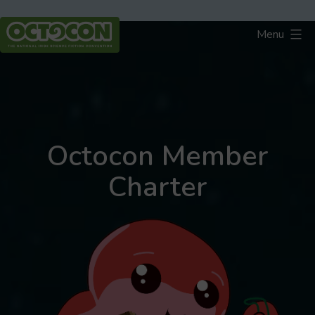
Skip
to
Menu
content
Octocon
Octocon Member
Charter