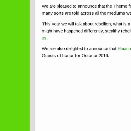
We are pleased to announce that the Theme f
many sorts are told across all the mediums w
This year we will talk about rebellion, what is a 
might have happened differently, stealthy rebell
us
.
We are also delighted to announce that
Rhiann
Guests of honor for Octocon2016.