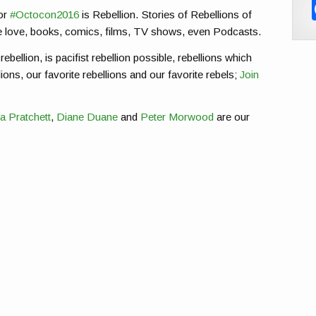
or
#Octocon2016
is Rebellion. Stories of Rebellions of
e love, books, comics, films, TV shows, even Podcasts.
rebellion, is pacifist rebellion possible, rebellions which
ions, our favorite rebellions and our favorite rebels;
Join
a Pratchett
,
Diane Duane
and
Peter Morwood
are our