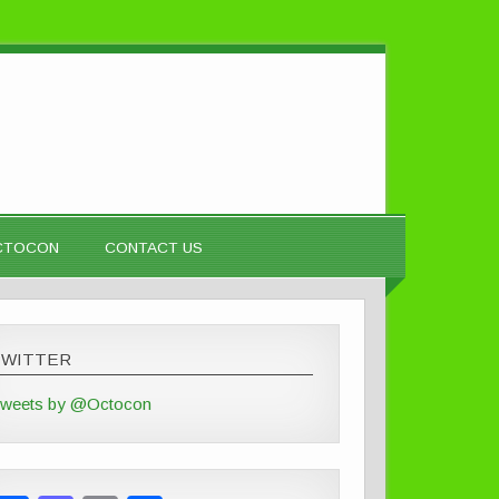
OCTOCON
CONTACT US
TWITTER
weets by @Octocon