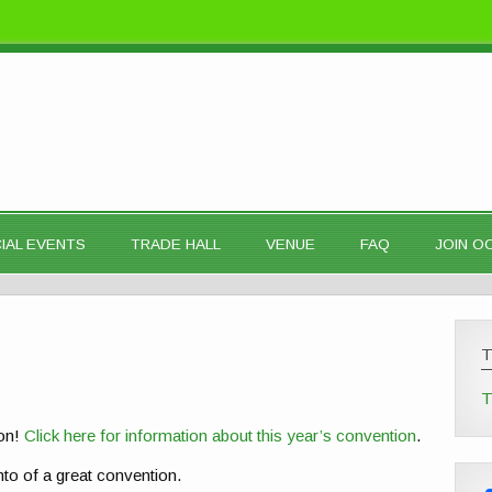
IAL EVENTS
TRADE HALL
VENUE
FAQ
JOIN 
T
 on!
Click here for information about this year’s convention
.
to of a great convention.