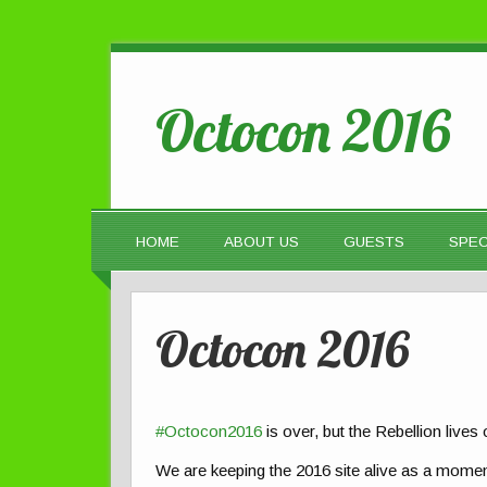
Octocon 2016
HOME
ABOUT US
GUESTS
SPEC
Octocon 2016
#Octocon2016
is over, but the Rebellion lives
We are keeping the 2016 site alive as a momen