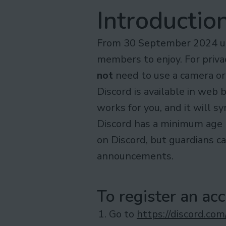
Introductio
From 30 September 2024 unt
members to enjoy. For privac
not
need to use a camera or
Discord is available in web
works for you, and it will s
Discord has a minimum age 
on Discord, but guardians c
announcements.
To register an ac
Go to
https://discord.com