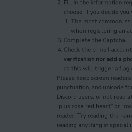
Fill in the information 
choose. If you decide you
The most common issue 
when registering an ac
Complete the Captcha.
Check the e-mail account 
verification nor add a p
as this will trigger a fla
Please keep screen readers
punctuation, and unicode fon
Discord users, or not read a
“plus rose red heart” or “ro
reader. Try reading the nam
reading anything in special 