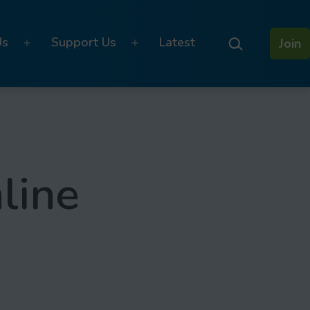
Search…
Us
Support Us
Latest
Join
Open
Open
menu
menu
line