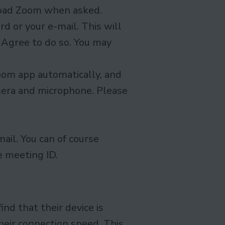
load Zoom when asked.
rd or your e-mail. This will
. Agree to do so. You may
Zoom app automatically, and
mera and microphone. Please
mail. You can of course
e meeting ID.
nd that their device is
heir connection speed. This