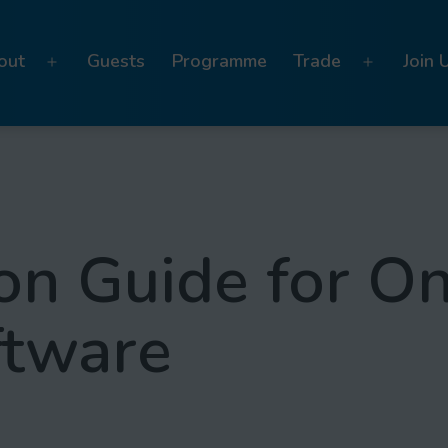
out
Guests
Programme
Trade
Join 
Open
Open
menu
menu
on Guide for On
ftware