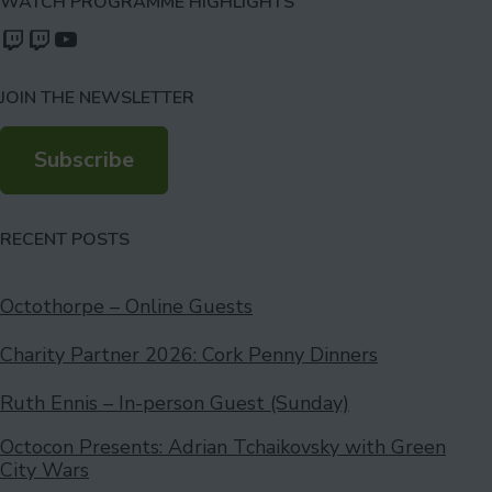
WATCH PROGRAMME HIGHLIGHTS
Watch our videos on Twitch: octoconirl
Watch our videos on Twitch: octoconirl2
Watch our videos on YouTube
JOIN THE NEWSLETTER
Subscribe
RECENT POSTS
Octothorpe – Online Guests
Charity Partner 2026: Cork Penny Dinners
Ruth Ennis – In-person Guest (Sunday)
Octocon Presents: Adrian Tchaikovsky with Green
City Wars