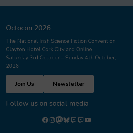
Octocon 2026
The National Irish Science Fiction Convention
Clayton Hotel Cork City and Online
Saturday 3rd October – Sunday 4th October,
2026
Join Us
Newsletter
Follow us on social media
Follow us on Facebook
Follow us on Instagram
Mastodon
Bluesky
Watch our videos on Twitch: octoconirl
Watch our videos on Twitch: octoconirl2
Watch our videos on YouTube