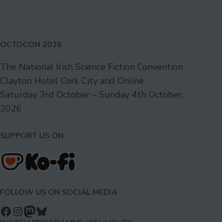
OCTOCON 2026
The National Irish Science Fiction Convention
Clayton Hotel Cork City and Online
Saturday 3rd October – Sunday 4th October,
2026
SUPPORT US ON
FOLLOW US ON SOCIAL MEDIA
Follow us on Facebook
Follow us on Instagram
Mastodon
Bluesky