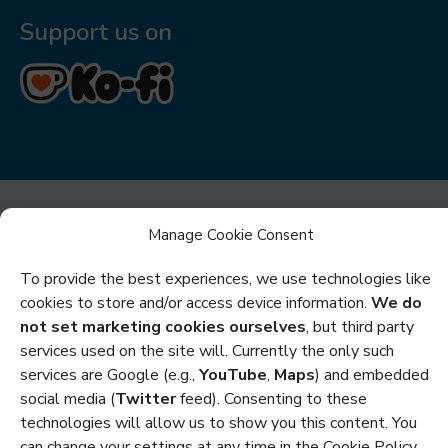
Support us on
Manage Cookie Consent
To provide the best experiences, we use technologies like
cookies to store and/or access device information.
We do
Privacy
not set marketing cookies ourselves
, but third party
services used on the site will. Currently the only such
Cookies
services are Google (e.g.,
YouTube
,
Maps
) and embedded
Policies and Statements
social media (
Twitter
feed). Consenting to these
technologies will allow us to show you this content. You
Credits
can change your settings at any time in the Cookie Policy.