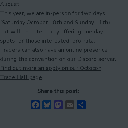
August.
This year, we are in-person for two days
(Saturday October 10th and Sunday 11th)
but will be potentially offering one day
spots for those interested, pro-rata.
Traders can also have an online presence
during the convention on our Discord server.
Find out more an apply on our Octocon
Trade Hall page
.
Share this post:
Facebook
Bluesky
Mastodon
Email
Share