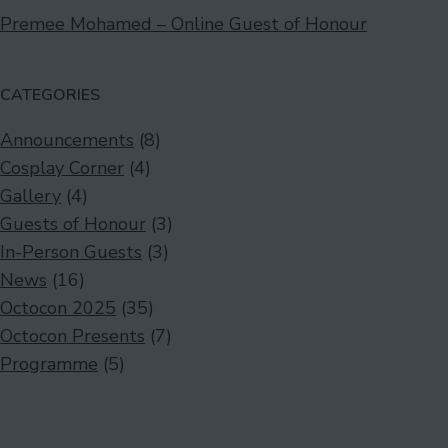
Premee Mohamed – Online Guest of Honour
CATEGORIES
Announcements
(8)
Cosplay Corner
(4)
Gallery
(4)
Guests of Honour
(3)
In-Person Guests
(3)
News
(16)
Octocon 2025
(35)
Octocon Presents
(7)
Programme
(5)