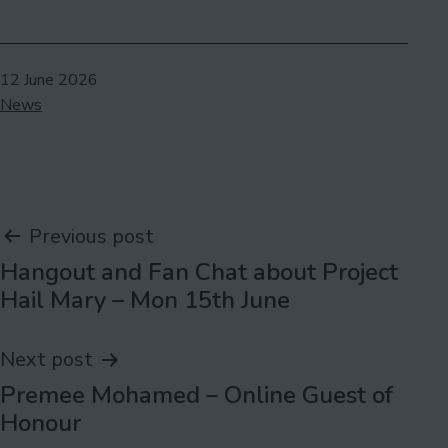
Published
12 June 2026
Categorised
News
as
Post
Previous post
Hangout and Fan Chat about Project
navigation
Hail Mary – Mon 15th June
Next post
Premee Mohamed – Online Guest of
Honour