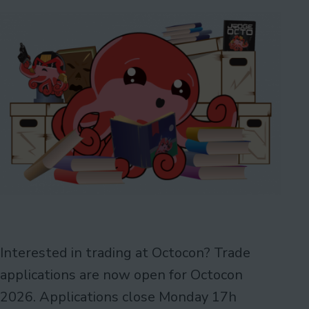
Interested in trading at Octocon? Trade
applications are now open for Octocon
2026. Applications close Monday 17h