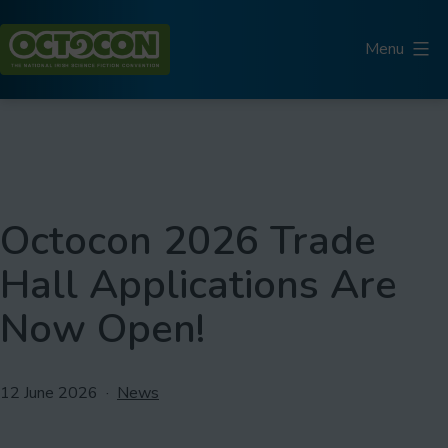
Skip
to
Menu
content
Octocon
Octocon 2026 Trade
Hall Applications Are
Now Open!
Published
Categorised
12 June 2026
News
as