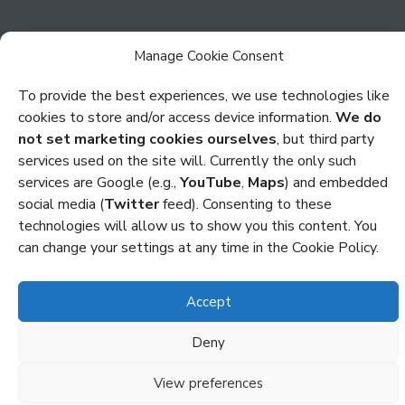
Manage Cookie Consent
To provide the best experiences, we use technologies like
cookies to store and/or access device information.
We do
Privacy
not set marketing cookies ourselves
, but third party
Cookies
services used on the site will. Currently the only such
services are Google (e.g.,
YouTube
,
Maps
) and embedded
Policies and Statements
social media (
Twitter
feed). Consenting to these
technologies will allow us to show you this content. You
Credits
can change your settings at any time in the Cookie Policy.
Copyright Octocon © 2026
Accept
Deny
View preferences