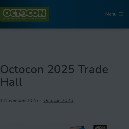
Skip
to
Menu
content
Octocon
Octocon 2025 Trade
Hall
Published
Categorised
1 November 2025
Octocon 2025
as