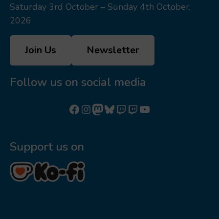
Saturday 3rd October – Sunday 4th October,
2026
Join Us
Newsletter
Follow us on social media
Follow us on Facebook
Follow us on Instagram
Mastodon
Bluesky
Watch our videos on Twitch: octoconirl
Watch our videos on Twitch: octoconirl2
Watch our videos on YouTube
Support us on