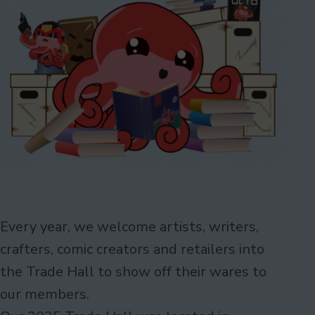
Every year, we welcome artists, writers,
crafters, comic creators and retailers into
the Trade Hall to show off their wares to
our members.