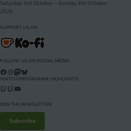
Saturday 3rd October – Sunday 4th October,
2026
SUPPORT US ON
FOLLOW US ON SOCIAL MEDIA
Follow us on Facebook
Follow us on Instagram
Mastodon
Bluesky
WATCH PROGRAMME HIGHLIGHTS
Watch our videos on Twitch: octoconirl
Watch our videos on Twitch: octoconirl2
Watch our videos on YouTube
JOIN THE NEWSLETTER
Subscribe