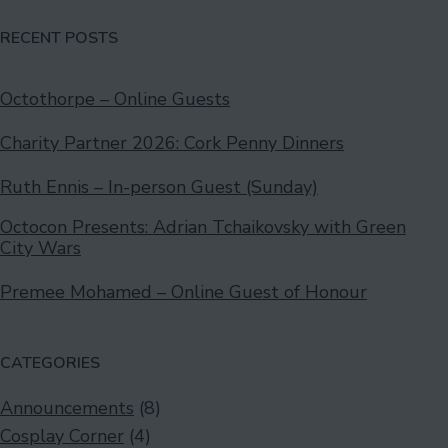
RECENT POSTS
Octothorpe – Online Guests
Charity Partner 2026: Cork Penny Dinners
Ruth Ennis – In-person Guest (Sunday)
Octocon Presents: Adrian Tchaikovsky with Green
City Wars
Premee Mohamed – Online Guest of Honour
CATEGORIES
Announcements
(8)
Cosplay Corner
(4)