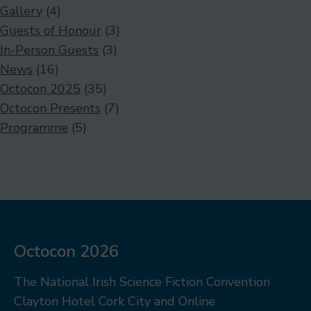
Gallery
(4)
Guests of Honour
(3)
In-Person Guests
(3)
News
(16)
Octocon 2025
(35)
Octocon Presents
(7)
Programme
(5)
Octocon 2026
The National Irish Science Fiction Convention
Clayton Hotel Cork City and Online