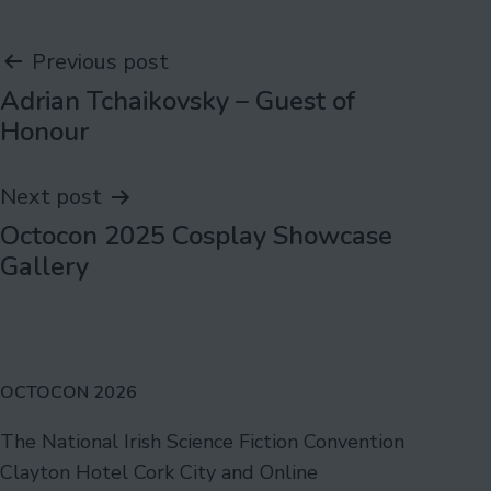
Post
Previous post
Adrian Tchaikovsky – Guest of
navigation
Honour
Next post
Octocon 2025 Cosplay Showcase
Gallery
OCTOCON 2026
The National Irish Science Fiction Convention
Clayton Hotel Cork City and Online