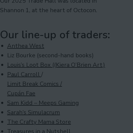
Our 2025 Trade Hall was located in
Shannon 1, at the heart of Octocon.
Our line-up of traders:
Anthea West
Liz Bourke (second-hand books)
Louis’s Loot Box ((Kiera O’Brien Art)
Paul Carroll
/
Limit Break Comics /
Cupán Fae
Sam Kidd – Meeps Gaming
Sarah’s Simulacrum
The Crafty Mama Store
Treasures in a Nutshell