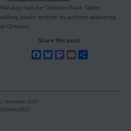
We also had our Octocon Book Table,
selling books written by authors appearing
at Octocon.
Share this post:
Facebook
Bluesky
Mastodon
Email
Share
Published
1 November 2025
Categorised
Octocon 2025
as